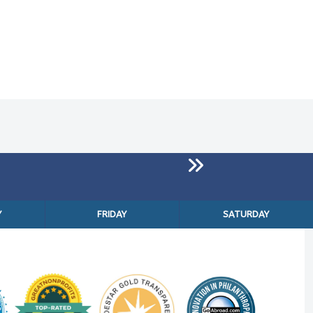
Y
FRIDAY
SATURDAY