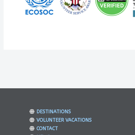
DESTINATIONS
VOLUNTEER VACATIONS
CONTACT