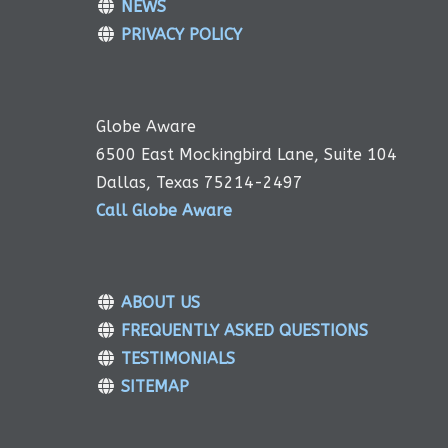
NEWS
PRIVACY POLICY
Globe Aware
6500 East Mockingbird Lane, Suite 104
Dallas, Texas 75214-2497
Call Globe Aware
ABOUT US
FREQUENTLY ASKED QUESTIONS
TESTIMONIALS
SITEMAP