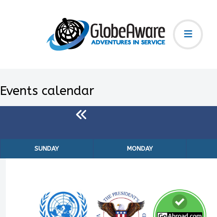
Events calendar
SUNDAY
MONDAY