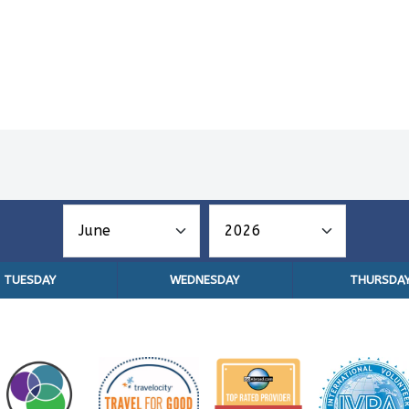
TUESDAY
WEDNESDAY
THURSDA