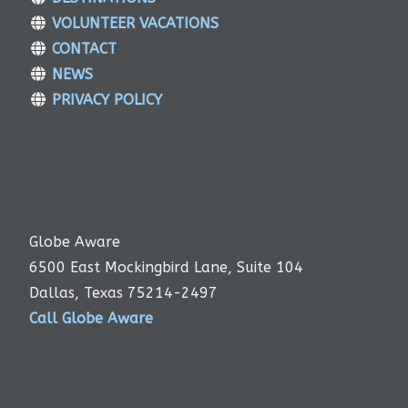
VOLUNTEER VACATIONS
CONTACT
NEWS
PRIVACY POLICY
Globe Aware
6500 East Mockingbird Lane, Suite 104
Dallas, Texas 75214-2497
Call Globe Aware