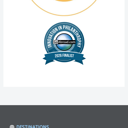
DESTINATIONS