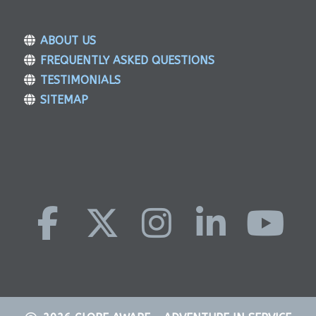
ABOUT US
FREQUENTLY ASKED QUESTIONS
TESTIMONIALS
SITEMAP