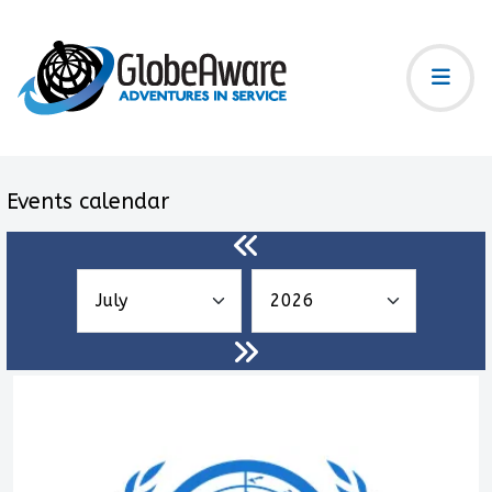
Events calendar