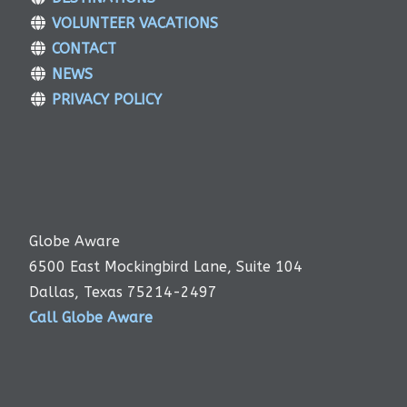
VOLUNTEER VACATIONS
CONTACT
NEWS
PRIVACY POLICY
Globe Aware
6500 East Mockingbird Lane, Suite 104
Dallas, Texas 75214-2497
Call Globe Aware