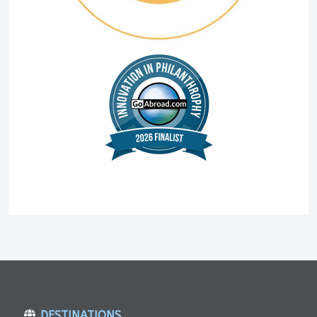
DESTINATIONS