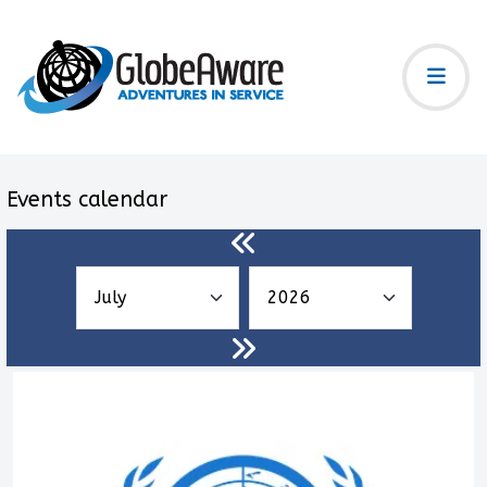
Events calendar