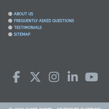
ABOUT US
FREQUENTLY ASKED QUESTIONS
TESTIMONIALS
SITEMAP