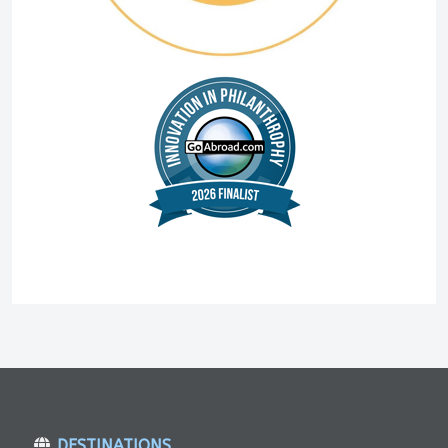
DESTINATIONS