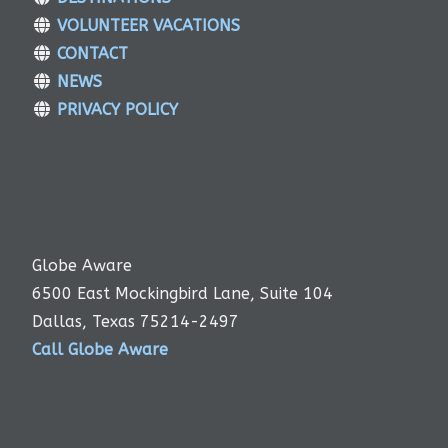
VOLUNTEER VACATIONS
CONTACT
NEWS
PRIVACY POLICY
Globe Aware
6500 East Mockingbird Lane, Suite 104
Dallas, Texas 75214-2497
Call Globe Aware