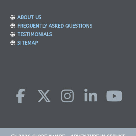
ABOUT US
FREQUENTLY ASKED QUESTIONS
TESTIMONIALS
SITEMAP