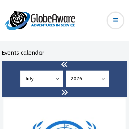
Events calendar