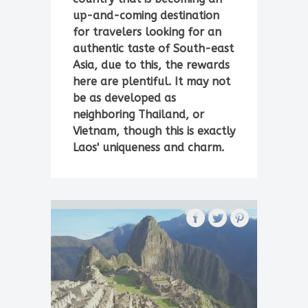
up-and-coming destination
for travelers looking for an
authentic taste of South-east
Asia, due to this, the rewards
here are plentiful. It may not
be as developed as
neighboring Thailand, or
Vietnam, though this is exactly
Laos' uniqueness and charm.