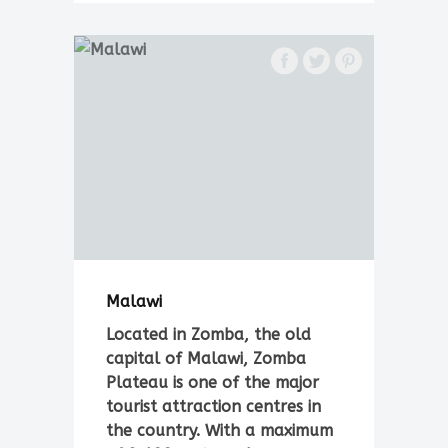
Malawi
Located in Zomba, the old
capital of Malawi, Zomba
Plateau is one of the major
tourist attraction centres in
the country. With a maximum