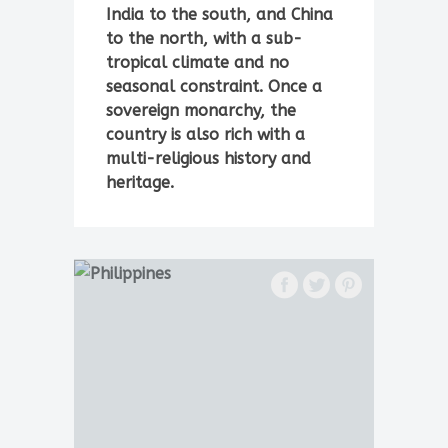
India to the south, and China
to the north, with a sub-
tropical climate and no
seasonal constraint. Once a
sovereign monarchy, the
country is also rich with a
multi-religious history and
heritage.