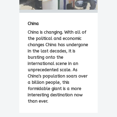
China
China is changing. With all of
the political and economic
changes China has undergone
in the last decades, it is
bursting onto the
international scene in an
unprecedented scale. As
China's population soars over
a billion people, this
formidable giant is a more
interesting destination now
than ever.