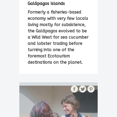
Galápagos Islands
Formerly a fisheries-based
economy with very few locals
living mostly for subsistence,
the Galápagos evolved to be
a Wild West for sea cucumber
and lobster trading before
turning into one of the
foremost Ecotourism
destinations on the planet.