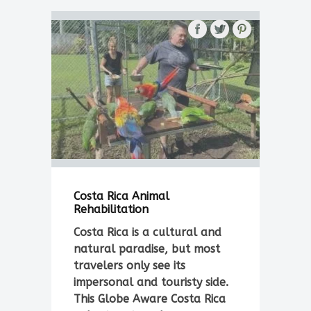
Costa Rica Animal
Rehabilitation
Costa Rica is a cultural and
natural paradise, but most
travelers only see its
impersonal and touristy side.
This Globe Aware Costa Rica