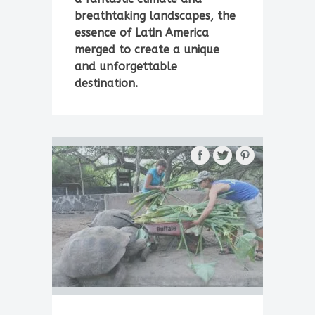
breathtaking landscapes, the
essence of Latin America
merged to create a unique
and unforgettable
destination.