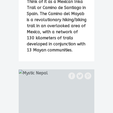
Think of it as a Mexican Inka
Trail or Camino de Santiago in
Spain. The Camino del Mayab
is a revolutionary hiking/biking
trail in an overlooked area of
Mexico, with a network of
130 kilometers of trails
developed in conjunction with
13 Mayan communities.