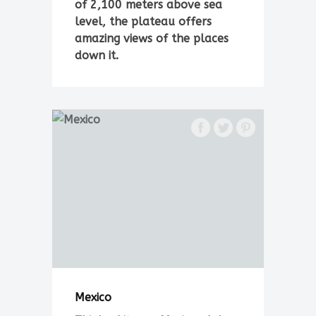
of 2,100 meters above sea
level, the plateau offers
amazing views of the places
down it.
Mexico