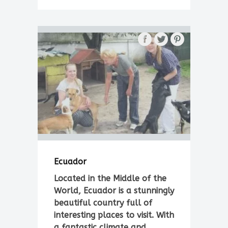
Ecuador
Located in the Middle of the
World, Ecuador is a stunningly
beautiful country full of
interesting places to visit. With
a fantastic climate and