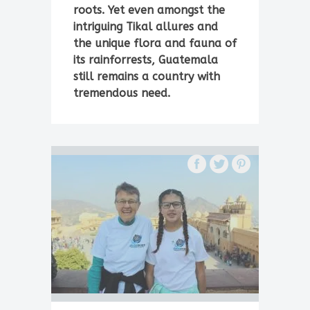
roots. Yet even amongst the
intriguing Tikal allures and
the unique flora and fauna of
its rainforrests, Guatemala
still remains a country with
tremendous need.