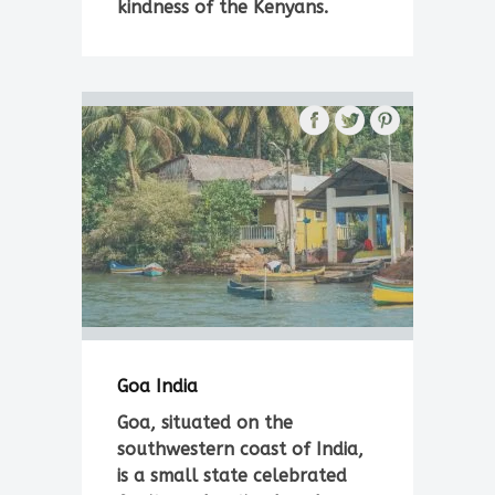
kindness of the Kenyans.
Goa India
Goa, situated on the
southwestern coast of India,
is a small state celebrated