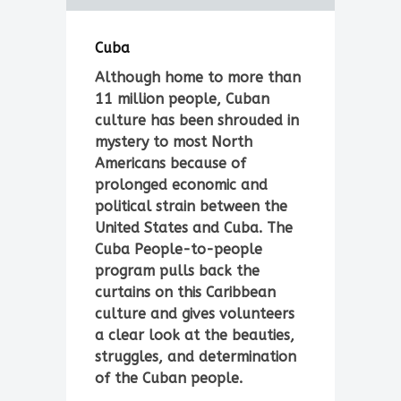
Cuba
Although home to more than
11 million people, Cuban
culture has been shrouded in
mystery to most North
Americans because of
prolonged economic and
political strain between the
United States and Cuba. The
Cuba People-to-people
program pulls back the
curtains on this Caribbean
culture and gives volunteers
a clear look at the beauties,
struggles, and determination
of the Cuban people.