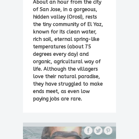
About an hour from the city
of San Jose, in a gorgeous,
hidden valley (Orosi), rests
the tiny community of El Yaz,
known for its clean water,
rich soil, eternal spring-like
temperatures (about 75
degrees every day) and
organic, agricultural way of
life. Although the villagers
love their natural paradise,
they have struggled to make
ends meet, as even low
paying jobs are rare.