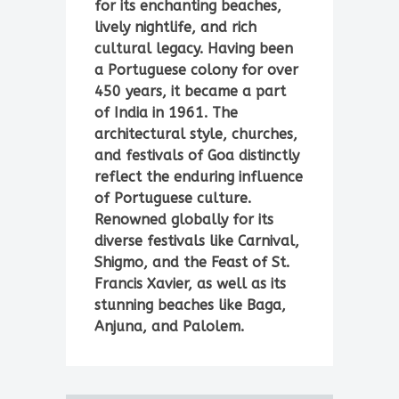
for its enchanting beaches,
lively nightlife, and rich
cultural legacy. Having been
a Portuguese colony for over
450 years, it became a part
of India in 1961. The
architectural style, churches,
and festivals of Goa distinctly
reflect the enduring influence
of Portuguese culture.
Renowned globally for its
diverse festivals like Carnival,
Shigmo, and the Feast of St.
Francis Xavier, as well as its
stunning beaches like Baga,
Anjuna, and Palolem.