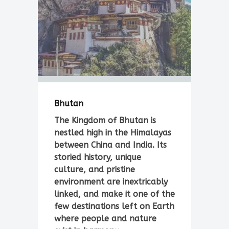
Bhutan
The Kingdom of Bhutan is
nestled high in the Himalayas
between China and India. Its
storied history, unique
culture, and pristine
environment are inextricably
linked, and make it one of the
few destinations left on Earth
where people and nature