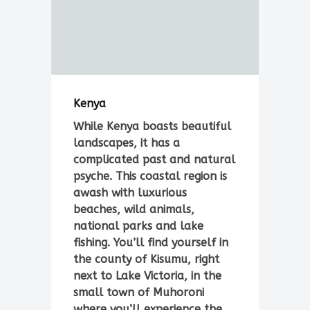
Kenya
While Kenya boasts beautiful
landscapes, it has a
complicated past and natural
psyche. This coastal region is
awash with luxurious
beaches, wild animals,
national parks and lake
fishing. You’ll find yourself in
the county of Kisumu, right
next to Lake Victoria, in the
small town of Muhoroni
where you’ll experience the