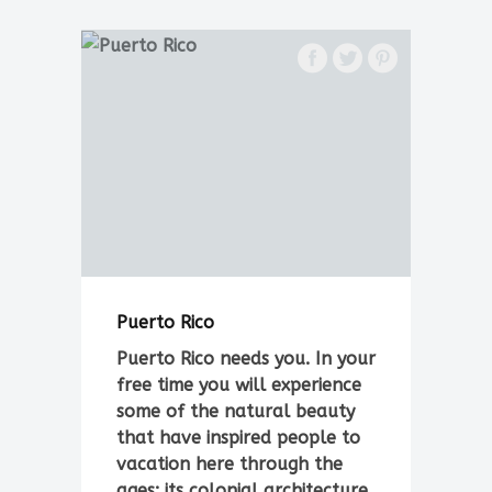
Puerto Rico
Puerto Rico needs you. In your
free time you will experience
some of the natural beauty
that have inspired people to
vacation here through the
ages: its colonial architecture,