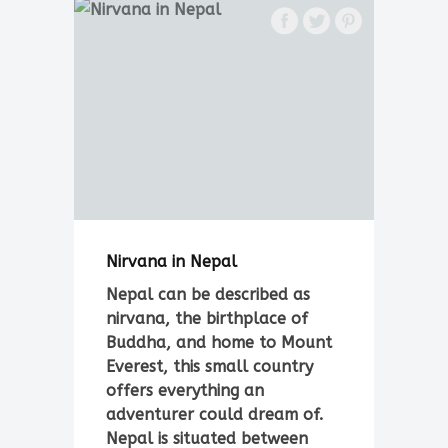
Nirvana in Nepal
Nepal can be described as
nirvana, the birthplace of
Buddha, and home to Mount
Everest, this small country
offers everything an
adventurer could dream of.
Nepal is situated between