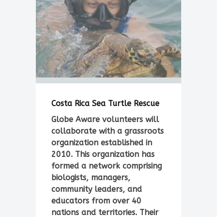
Costa Rica Sea Turtle Rescue
Globe Aware volunteers will
collaborate with a grassroots
organization established in
2010. This organization has
formed a network comprising
biologists, managers,
community leaders, and
educators from over 40
nations and territories. Their