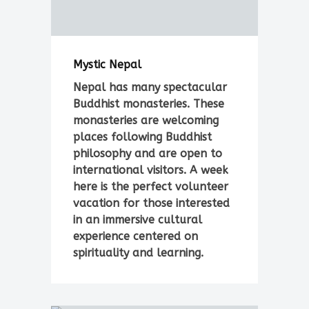
Mystic Nepal
Nepal has many spectacular
Buddhist monasteries. These
monasteries are welcoming
places following Buddhist
philosophy and are open to
international visitors. A week
here is the perfect volunteer
vacation for those interested
in an immersive cultural
experience centered on
spirituality and learning.