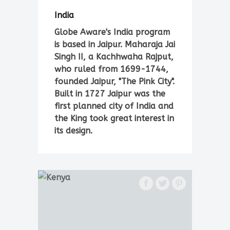
India
Globe Aware's India program
is based in Jaipur. Maharaja Jai
Singh II, a Kachhwaha Rajput,
who ruled from 1699-1744,
founded Jaipur, "The Pink City".
Built in 1727 Jaipur was the
first planned city of India and
the King took great interest in
its design.