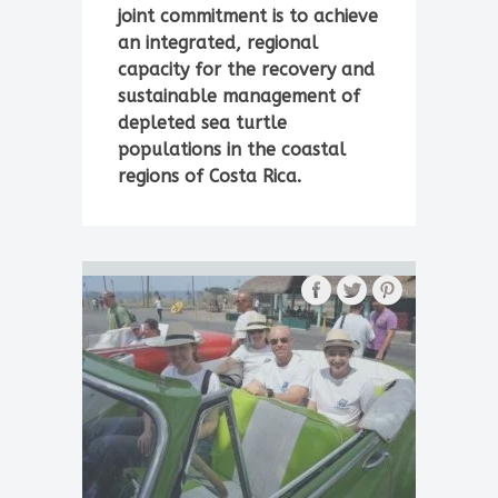
joint commitment is to achieve
an integrated, regional
capacity for the recovery and
sustainable management of
depleted sea turtle
populations in the coastal
regions of Costa Rica.