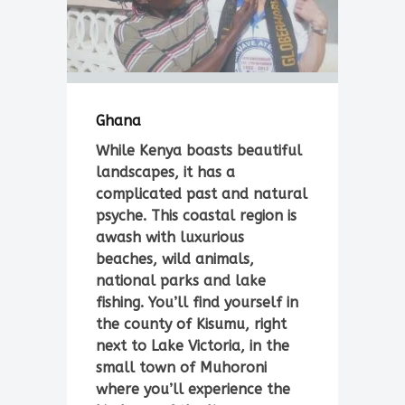
Ghana
While Kenya boasts beautiful
landscapes, it has a
complicated past and natural
psyche. This coastal region is
awash with luxurious
beaches, wild animals,
national parks and lake
fishing. You’ll find yourself in
the county of Kisumu, right
next to Lake Victoria, in the
small town of Muhoroni
where you’ll experience the