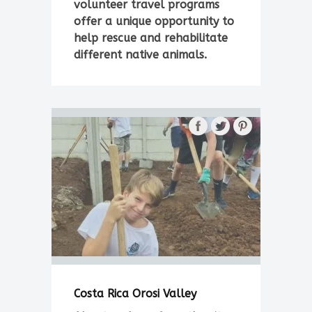
volunteer travel programs
offer a unique opportunity to
help rescue and rehabilitate
different native animals.
Costa Rica Orosi Valley