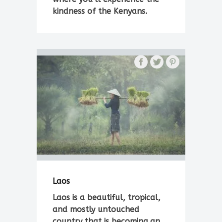
kindness of the Kenyans.
Laos
Laos is a beautiful, tropical,
and mostly untouched
country that is becoming an