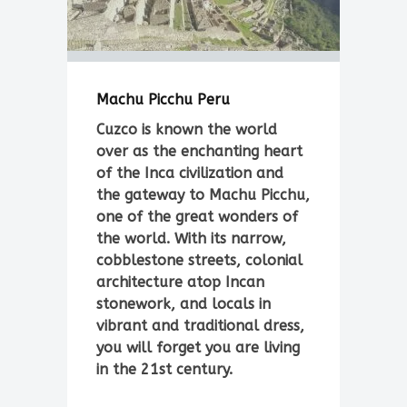
Machu Picchu Peru
Cuzco is known the world
over as the enchanting heart
of the Inca civilization and
the gateway to Machu Picchu,
one of the great wonders of
the world. With its narrow,
cobblestone streets, colonial
architecture atop Incan
stonework, and locals in
vibrant and traditional dress,
you will forget you are living
in the 21st century.