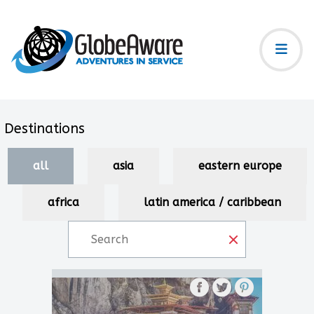
Destinations
all
asia
eastern europe
africa
latin america / caribbean