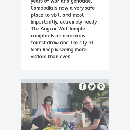
years of war and genocide,
Cambodia is now a very safe
place to visit, and most
importantly, extremely needy.
The Angkor Wat temple
complex is an enormous
tourist draw and the city of
Siem Reap is seeing more
visitors than ever.