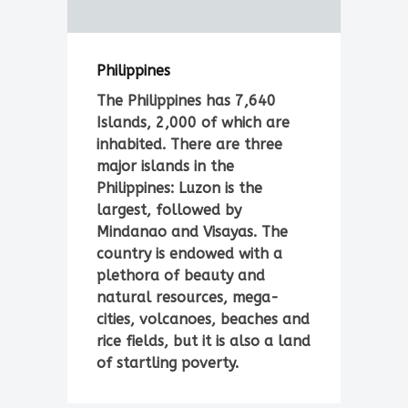
Philippines
The Philippines has 7,640
Islands, 2,000 of which are
inhabited. There are three
major islands in the
Philippines: Luzon is the
largest, followed by
Mindanao and Visayas. The
country is endowed with a
plethora of beauty and
natural resources, mega-
cities, volcanoes, beaches and
rice fields, but it is also a land
of startling poverty.