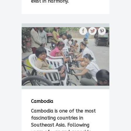
exist in harmony.
Cambodia
Cambodia is one of the most
fascinating countries in
Southeast Asia. Following