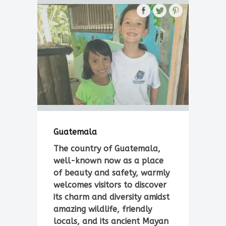
Guatemala
The country of Guatemala,
well-known now as a place
of beauty and safety, warmly
welcomes visitors to discover
its charm and diversity amidst
amazing wildlife, friendly
locals, and its ancient Mayan