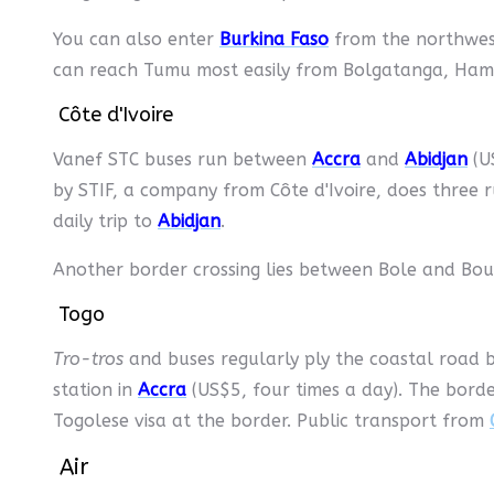
You can also enter
Burkina Faso
from the northwes
can reach Tumu most easily from Bolgatanga, Ha
Côte d'Ivoire
Vanef STC buses run between
Accra
and
Abidjan
(US
by STIF, a company from Côte d'Ivoire, does thre
daily trip to
Abidjan
.
Another border crossing lies between Bole and Boun
Togo
Tro-tros
and buses regularly ply the coastal road
station in
Accra
(US$5, four times a day). The bord
Togolese visa at the border. Public transport from
Air