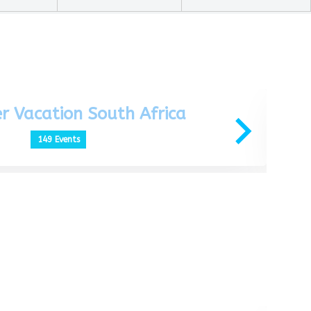
r Vacation South Africa
149 Events