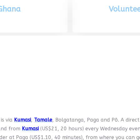
 Ghana
Voluntee
 is via
Kumasi
,
Tamale
, Bolgatanga, Paga and Pô. A direc
 and from
Kumasi
(US$21, 20 hours) every Wednesday evenin
rder at Paga (US$1.10, 40 minutes), from where you can 