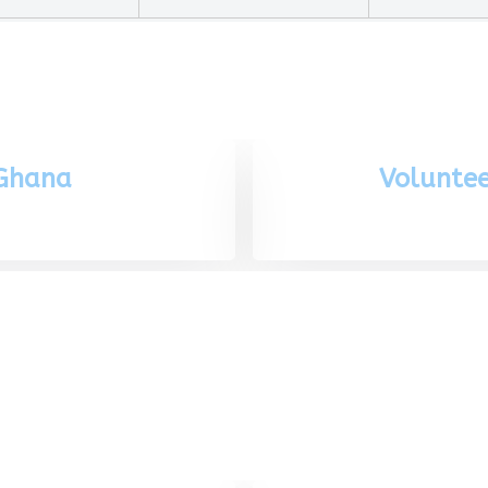
 Ghana
Voluntee