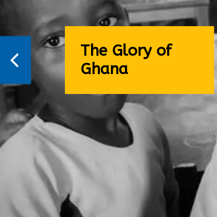
The Glory of
Ghana