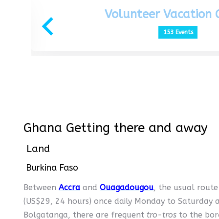
Volunteer Vacation
153 Events
Ghana Getting there and away
Land
Burkina Faso
Between
Accra
and
Ouagadougou
, the usual route
(US$29, 24 hours) once daily Monday to Saturday
Bolgatanga, there are frequent
tro-tros
to the bo