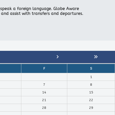
to speak a foreign language. Globe Aware
, and assist with transfers and departures.
F
S
1
7
8
14
15
21
22
28
29