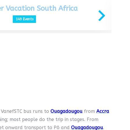
r Vacation South Africa
149 Events
t VanefSTC bus runs to
Ouagadougou
from
Accra
g; most people do the trip in stages. From
get onward transport to Pô and
Ouagadougou
.