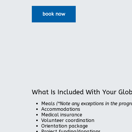
What Is Included With Your Glo
Meals
(*Note any exceptions in the prog
Accommodations
Medical insurance
Volunteer coordination
Orientation package
Project funding/donations