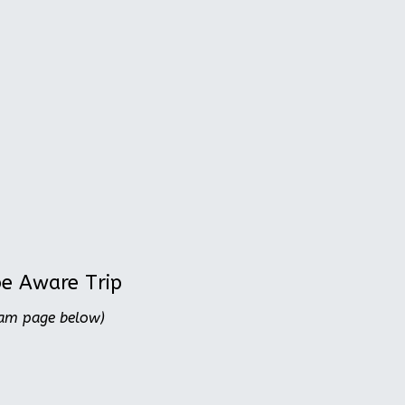
be Aware Trip
ram page below)