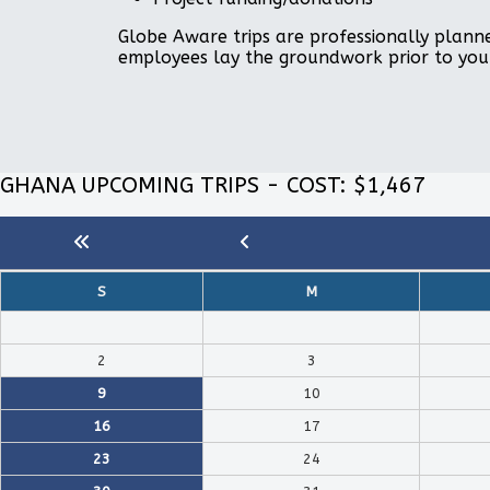
Globe Aware trips are professionally planne
employees lay the groundwork prior to you
GHANA UPCOMING TRIPS - COST: $1,467
S
M
2
3
9
10
16
17
23
24