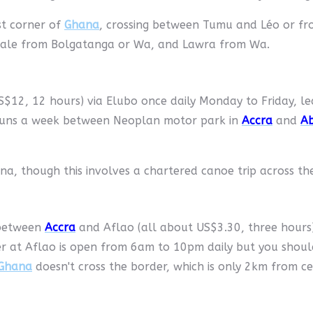
t corner of
Ghana
, crossing between Tumu and Léo or f
male from Bolgatanga or Wa, and Lawra from Wa.
$12, 12 hours) via Elubo once daily Monday to Friday, le
e runs a week between Neoplan motor park in
Accra
and
Ab
a, though this involves a chartered canoe trip across the
 between
Accra
and Aflao (all about US$3.30, three hours
er at Aflao is open from 6am to 10pm daily but you shou
Ghana
doesn't cross the border, which is only 2km from c