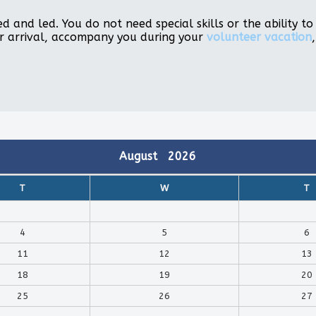
d and led. You do not need special skills or the ability 
r arrival, accompany you during your
volunteer vacation
August
2026
T
W
T
4
5
6
11
12
13
18
19
20
25
26
27