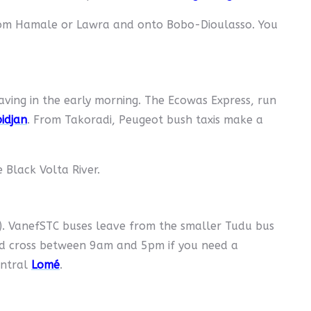
rom Hamale or Lawra and onto Bobo-Dioulasso. You
aving in the early morning. The Ecowas Express, run
idjan
. From Takoradi, Peugeot bush taxis make a
 Black Volta River.
). VanefSTC buses leave from the smaller Tudu bus
ld cross between 9am and 5pm if you need a
entral
Lomé
.