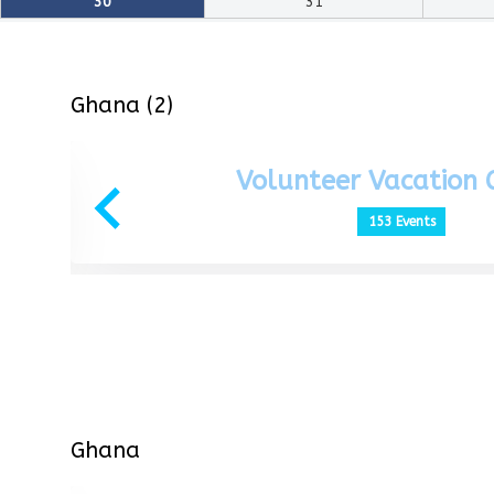
30
31
Ghana (2)
Volunteer Vacation
153 Events
Ghana