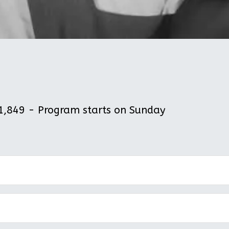
,849 - Program starts on Sunday