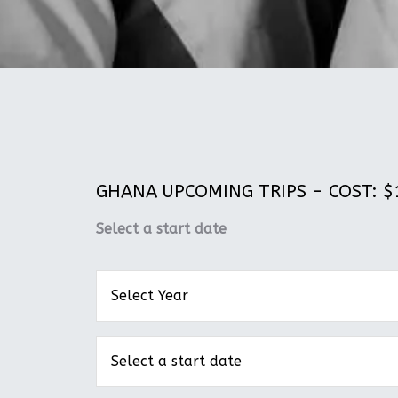
GHANA UPCOMING TRIPS - COST: $1
Select a start date