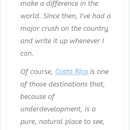
make a difference in the
world. Since then, I've had a
major crush on the country,
and write it up whenever I
can.
Of course,
Costa Rica
is one
of those destinations that,
because of
underdevelopment, is a
pure, natural place to see,