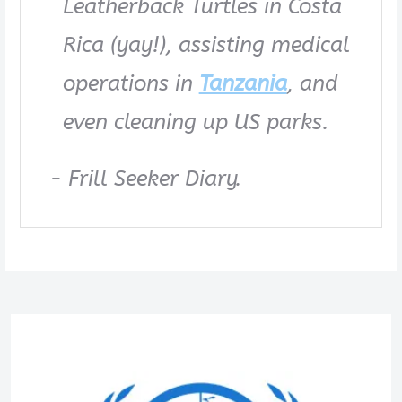
Leatherback Turtles in Costa
Rica (yay!), assisting medical
operations in
Tanzania
, and
even cleaning up US parks.
- Frill Seeker Diary.