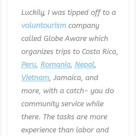
Luckily, I was tipped off to a
voluntourism
company
called Globe Aware which
organizes trips to Costa Rica,
Peru
,
Romania
,
Nepal
,
Vietnam
, Jamaica, and
more, with a catch- you do
community service while
there. The tasks are more
experience than labor and