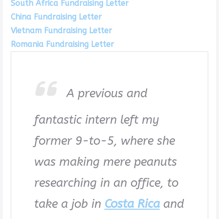
South Africa Fundraising Letter
China Fundraising Letter
Vietnam Fundraising Letter
Romania Fundraising Letter
A previous and
fantastic intern left my
former 9-to-5, where she
was making mere peanuts
researching in an office, to
take a job in
Costa Rica
and