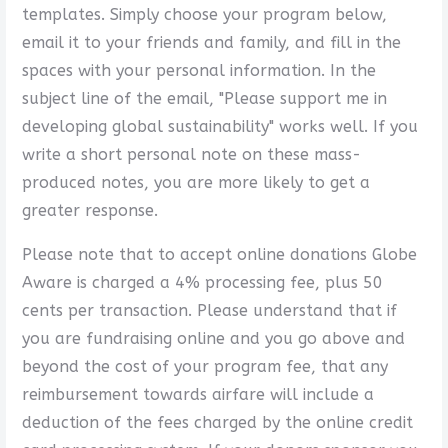
templates. Simply choose your program below,
email it to your friends and family, and fill in the
spaces with your personal information. In the
subject line of the email, "Please support me in
developing global sustainability" works well. If you
write a short personal note on these mass-
produced notes, you are more likely to get a
greater response.
Please note that to accept online donations Globe
Aware is charged a 4% processing fee, plus 50
cents per transaction. Please understand that if
you are fundraising online and you go above and
beyond the cost of your program fee, that any
reimbursement towards airfare will include a
deduction of the fees charged by the online credit