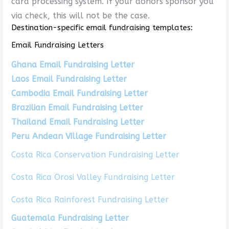
card processing system. If your donors sponsor you
via check, this will not be the case.
Destination-specific email fundraising templates:
Email Fundraising Letters
Ghana Email Fundraising Letter
Laos Email Fundraising Letter
Cambodia Email Fundraising Letter
Brazilian Email Fundraising Letter
Thailand Email Fundraising Letter
Peru Andean Village Fundraising Letter
Costa Rica Conservation Fundraising Letter
Costa Rica Orosi Valley Fundraising Letter
Costa Rica Rainforest Fundraising Letter
Guatemala Fundraising Letter