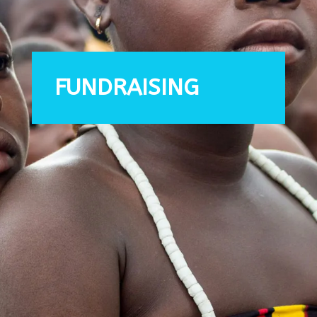
FUNDRAISING