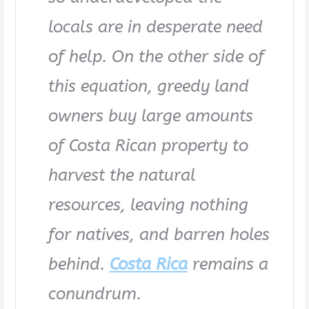
locals are in desperate need
of help. On the other side of
this equation, greedy land
owners buy large amounts
of Costa Rican property to
harvest the natural
resources, leaving nothing
for natives, and barren holes
behind.
Costa Rica
remains a
conundrum.