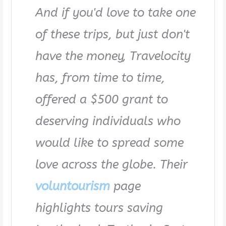
And if you'd love to take one
of these trips, but just don't
have the money, Travelocity
has, from time to time,
offered a $500 grant to
deserving individuals who
would like to spread some
love across the globe. Their
voluntourism
page
highlights tours saving