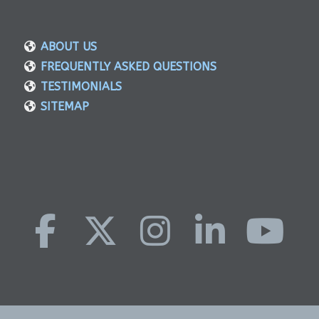
ABOUT US
FREQUENTLY ASKED QUESTIONS
TESTIMONIALS
SITEMAP