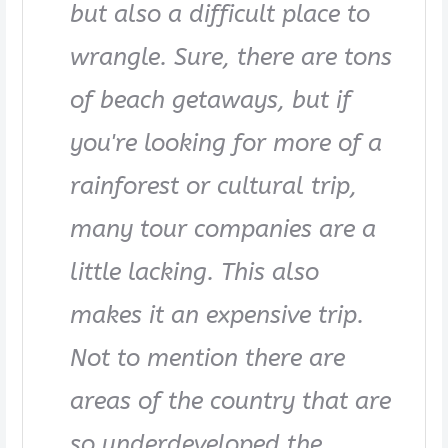
but also a difficult place to
wrangle. Sure, there are tons
of beach getaways, but if
you're looking for more of a
rainforest or cultural trip,
many tour companies are a
little lacking. This also
makes it an expensive trip.
Not to mention there are
areas of the country that are
so underdeveloped the