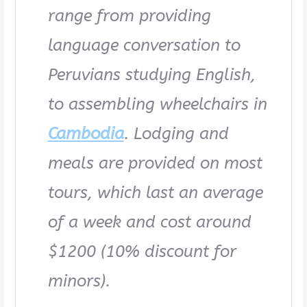
range from providing
language conversation to
Peruvians studying English,
to assembling wheelchairs in
Cambodia
. Lodging and
meals are provided on most
tours, which last an average
of a week and cost around
$1200 (10% discount for
minors).