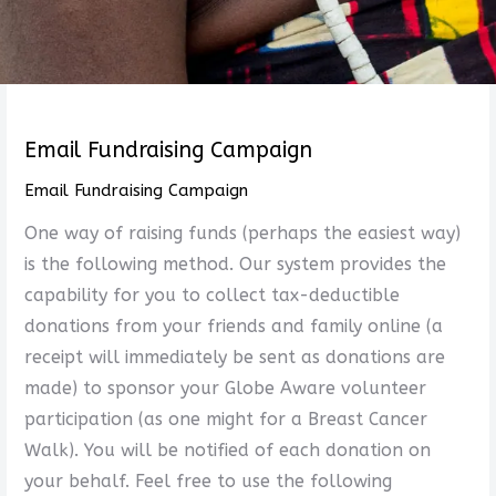
Email Fundraising Campaign
Email Fundraising Campaign
One way of raising funds (perhaps the easiest way)
is the following method. Our system provides the
capability for you to collect tax-deductible
donations from your friends and family online (a
receipt will immediately be sent as donations are
made) to sponsor your Globe Aware volunteer
participation (as one might for a Breast Cancer
Walk). You will be notified of each donation on
your behalf. Feel free to use the following