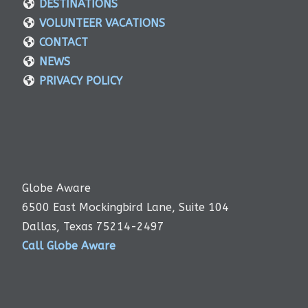
DESTINATIONS
VOLUNTEER VACATIONS
CONTACT
NEWS
PRIVACY POLICY
Globe Aware
6500 East Mockingbird Lane, Suite 104
Dallas, Texas 75214-2497
Call Globe Aware