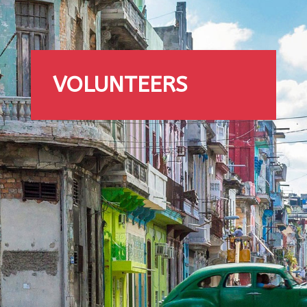
VOLUNTEERS