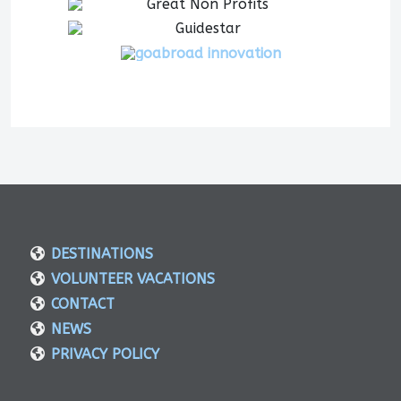
DESTINATIONS
VOLUNTEER VACATIONS
CONTACT
NEWS
PRIVACY POLICY