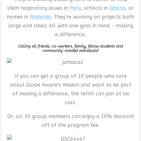
stem respiratory issues in
Peru
, schools in
Ghana
, or
homes in
Romania
. They're working on projects both
large and small all with one goal in mind - making
a difference.
Calling all friends, co-workers, family, fellow students and
community-minded individuals!
If you can get a group of 10 people who care
about Globe Aware's mission and want to be part
of making a difference, the tenth can join at no
cost.
Or, all 10 group members can enjoy a 10% discount
off of the program fee.