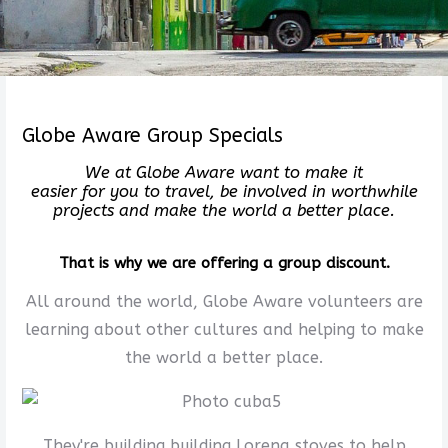
Globe Aware Group Specials
We at Globe Aware want to make it
easier for you to travel, be involved in worthwhile
projects and make the world a better place.
That is why we are offering a group discount.
All around the world, Globe Aware volunteers are
learning about other cultures and helping to make
the world a better place.
They're building building Lorena stoves to help