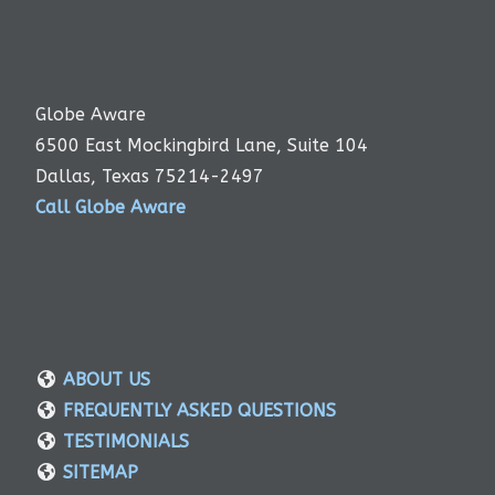
Globe Aware
6500 East Mockingbird Lane, Suite 104
Dallas, Texas 75214-2497
Call Globe Aware
ABOUT US
FREQUENTLY ASKED QUESTIONS
TESTIMONIALS
SITEMAP