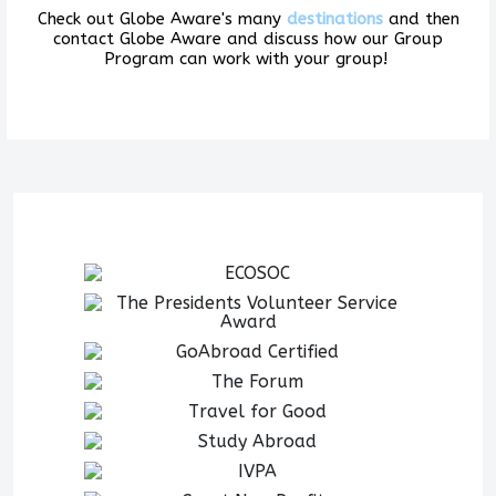
Check out Globe Aware's many
destinations
and then
contact Globe Aware and discuss how our Group
Program can work with your group!