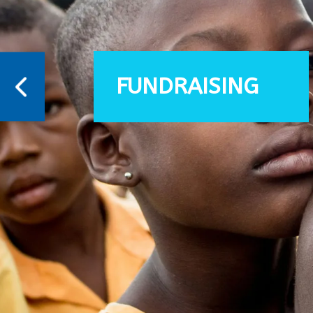
FUNDRAISING