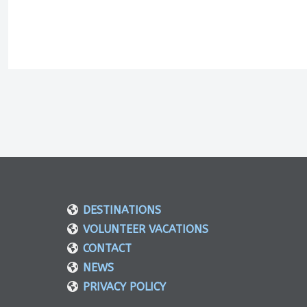
DESTINATIONS
VOLUNTEER VACATIONS
CONTACT
NEWS
PRIVACY POLICY