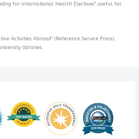
nding for International Health Electives" useful for
ive Activities Abroad" (Reference Service Press).
versity libraries.