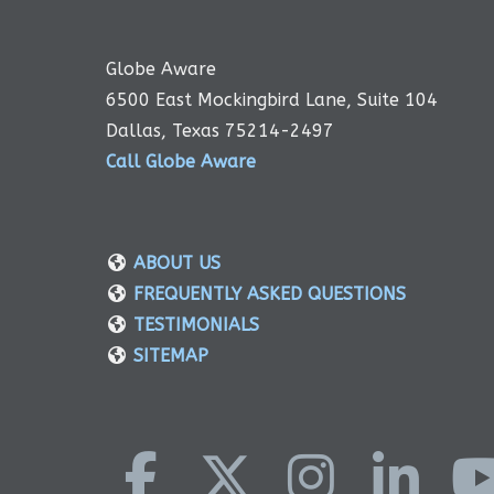
Globe Aware
6500 East Mockingbird Lane, Suite 104
Dallas, Texas 75214-2497
Call Globe Aware
ABOUT US
FREQUENTLY ASKED QUESTIONS
TESTIMONIALS
SITEMAP