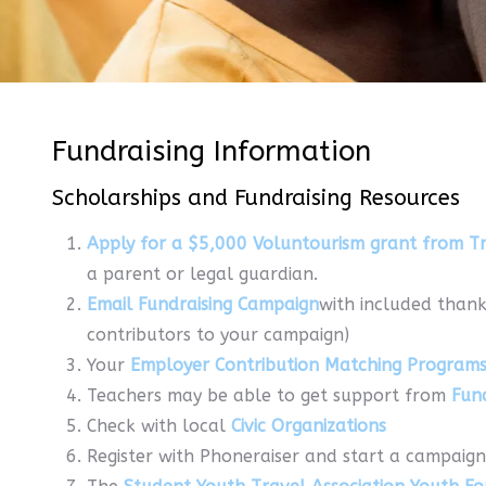
Fundraising Information
Scholarships and Fundraising Resources
Apply for a $5,000 Voluntourism grant from Tr
a parent or legal guardian.
Email Fundraising Campaign
with included thank
contributors to your campaign)
Your
Employer Contribution Matching Program
Teachers may be able to get support from
Fun
Check with local
Civic Organizations
Register with Phoneraiser and start a campaign