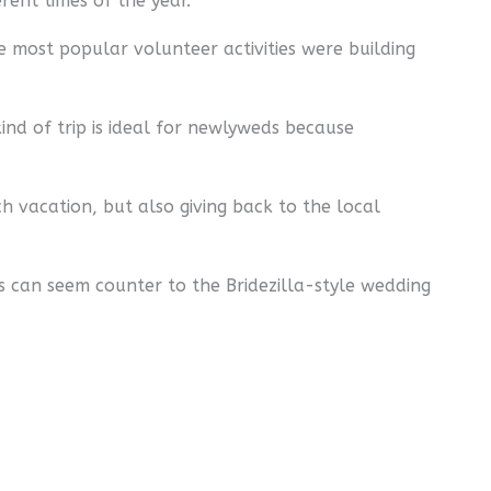
rent times of the year.
 most popular volunteer activities were building
kind of trip is ideal for newlyweds because
ch vacation, but also giving back to the local
s can seem counter to the Bridezilla-style wedding