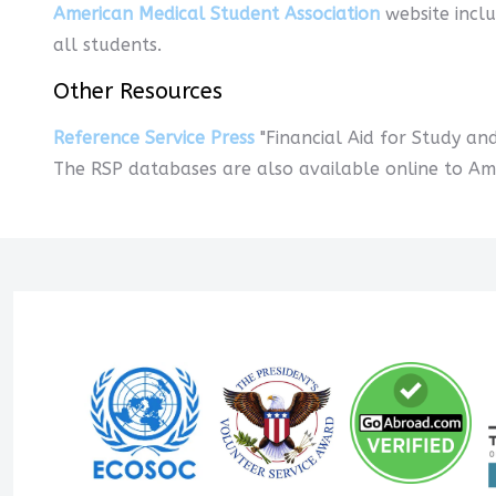
American Medical Student Association
website inclu
all students.
Other Resources
Reference Service Press
"Financial Aid for Study an
The RSP databases are also available online to Amer