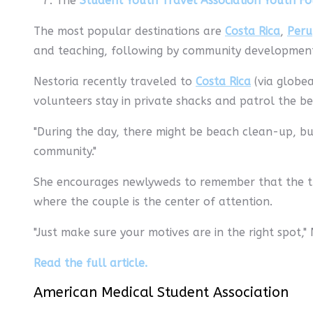
The
Student Youth Travel Association Youth F
The most popular destinations are
Costa Rica
,
Peru
and teaching, following by community development (
Nestoria recently traveled to
Costa Rica
(via globea
volunteers stay in private shacks and patrol the bea
"During the day, there might be beach clean-up, but 
community."
She encourages newlyweds to remember that the tri
where the couple is the center of attention.
"Just make sure your motives are in the right spot," 
Read the full article.
American Medical Student Association