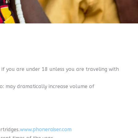
 if you are under 18 unless you are traveling with
ro: may dramatically increase volume of
rtridges.
www.phoneraiser.com