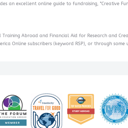
des an excellent online guide to fundraising, "Creative Fu
d Training Abroad and Financial Aid for Research and Creat
ica Online subscribers (keyword RSP), or through some uni