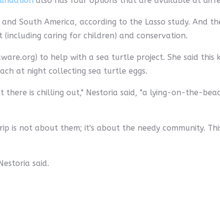
oundation
also has four options that are available at diffe
and South America, according to the Lasso study. And the
including caring for children) and conservation.
ware.org) to help with a sea turtle project. She said this 
ch at night collecting sea turtle eggs.
there is chilling out," Nestoria said, "a lying-on-the-bea
p is not about them; it's about the needy community. Thi
Nestoria said.