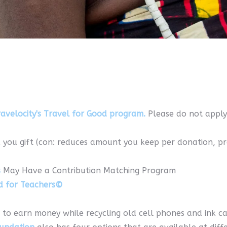
avelocity's Travel for Good program.
Please do not apply
 you gift (con: reduces amount you keep per donation, p
s
May Have a Contribution Matching Program
d for Teachers©
 to earn money while recycling old cell phones and ink ca