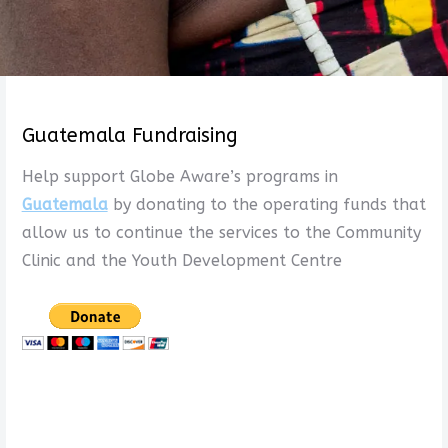
Guatemala Fundraising
Help support Globe Aware’s programs in
Guatemala
by donating to the operating funds that
allow us to continue the services to the Community
Clinic and the Youth Development Centre