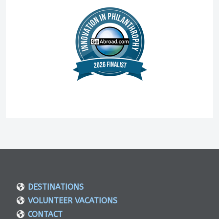
DESTINATIONS
VOLUNTEER VACATIONS
CONTACT