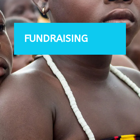
FUNDRAISING