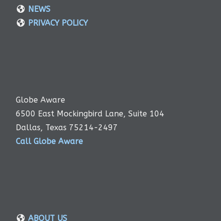
NEWS
PRIVACY POLICY
Globe Aware
6500 East Mockingbird Lane, Suite 104
Dallas, Texas 75214-2497
Call Globe Aware
ABOUT US