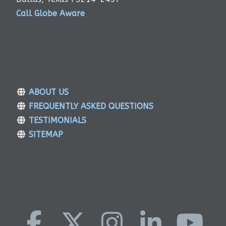
Call Globe Aware
ABOUT US
FREQUENTLY ASKED QUESTIONS
TESTIMONIALS
SITEMAP