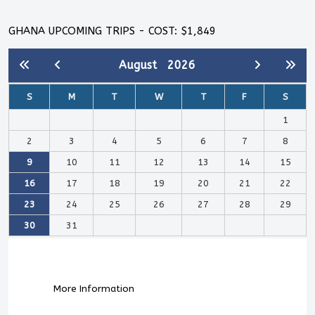
GHANA UPCOMING TRIPS - COST: $1,849
August
2026
S
M
T
W
T
F
S
1
2
3
4
5
6
7
8
9
10
11
12
13
14
15
16
17
18
19
20
21
22
23
24
25
26
27
28
29
30
31
More Information