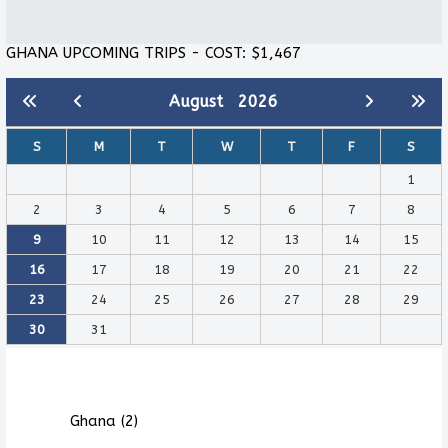
GHANA UPCOMING TRIPS - COST: $1,467
August
2026
S
M
T
W
T
F
S
1
2
3
4
5
6
7
8
9
10
11
12
13
14
15
16
17
18
19
20
21
22
23
24
25
26
27
28
29
30
31
Ghana (2)