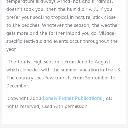
temperature is always Africa-hot and if rainfall
doesn't soak you, then the humid air will. If you
prefer your soaking tropical in nature, stick close
to the beaches. Whatever the season, the weather
gets more arid the farther inland you go. Village-
specific festivals and events occur throughout the
year.
The tourist high season is from June to August,
which coincides with the summer vacation in the US.
The country sees few tourists from September to
December.
Copyright 2010
Lonely Planet Publications
, all
rights reserved, used with permission