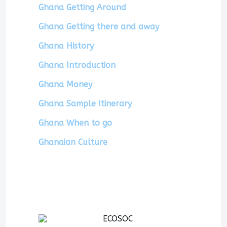
Ghana Getting Around
Ghana Getting there and away
Ghana History
Ghana Introduction
Ghana Money
Ghana Sample Itinerary
Ghana When to go
Ghanaian Culture