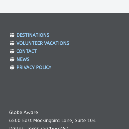
DESTINATIONS
VOLUNTEER VACATIONS
CONTACT
NEWS
PRIVACY POLICY
Globe Aware
6500 East Mockingbird Lane, Suite 104
Dallas, Texas 75214-2497