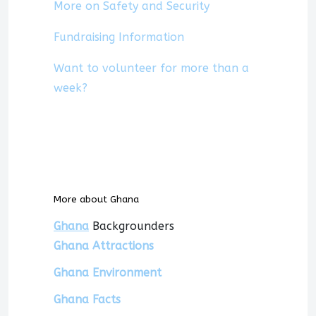
More on Safety and Security
Fundraising Information
Want to volunteer for more than a
week?
More about Ghana
Ghana
Backgrounders
Ghana Attractions
Ghana Environment
Ghana Facts