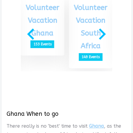
eer
Volunteer
Volunteer
Vo
ion
Vacation
Vacation
Va
th
Ghana
South
G
ca
Africa
153 Events
1
ts
149 Events
Ghana When to go
There really is no 'best' time to visit
Ghana
, as the