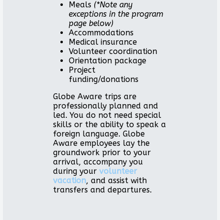
Meals
(*Note any
exceptions in the program
page below)
Accommodations
Medical insurance
Volunteer coordination
Orientation package
Project
funding/donations
Globe Aware trips are
professionally planned and
led. You do not need special
skills or the ability to speak a
foreign language. Globe
Aware employees lay the
groundwork prior to your
arrival, accompany you
during your
volunteer
vacation
, and assist with
transfers and departures.