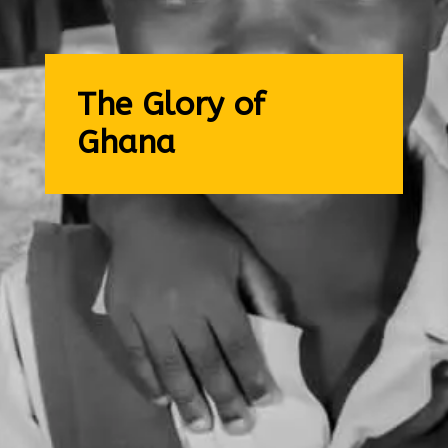
The Glory of
Ghana