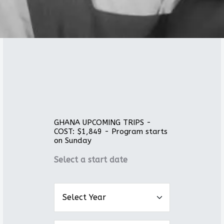
GHANA UPCOMING TRIPS -
COST: $1,849 - Program starts
on Sunday
Select a start date