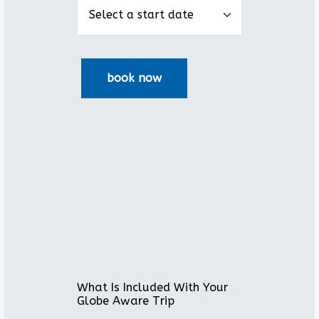
What Is Included With Your
Globe Aware Trip