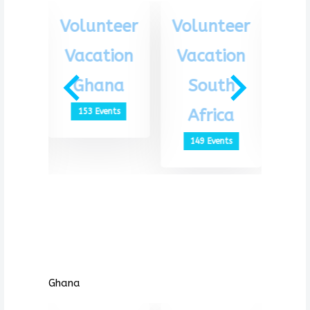
eer
Volunteer
Volunteer
Vo
ion
Vacation
Vacation
Va
th
Ghana
South
G
ca
Africa
153 Events
1
ts
149 Events
Ghana