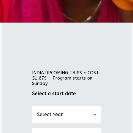
INDIA UPCOMING TRIPS - COST:
$1,879 - Program starts on
Sunday
Select a start date