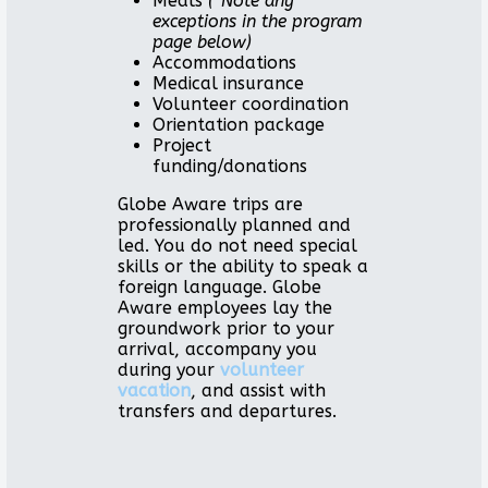
Meals
(*Note any
exceptions in the program
page below)
Accommodations
Medical insurance
Volunteer coordination
Orientation package
Project
funding/donations
Globe Aware trips are
professionally planned and
led. You do not need special
skills or the ability to speak a
foreign language. Globe
Aware employees lay the
groundwork prior to your
arrival, accompany you
during your
volunteer
vacation
, and assist with
transfers and departures.