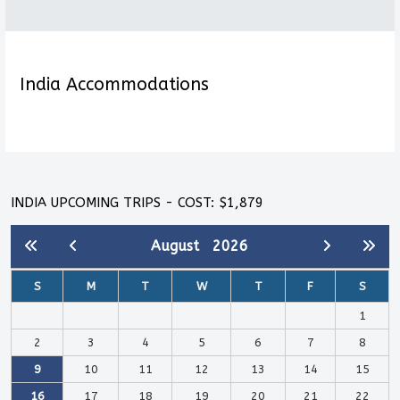
India Accommodations
INDIA UPCOMING TRIPS - COST: $1,879
August
2026
S
M
T
W
T
F
S
1
2
3
4
5
6
7
8
9
10
11
12
13
14
15
16
17
18
19
20
21
22