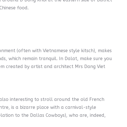
 Chinese food.
ronment (often with Vietnamese style kitsch), makes
ands, which remain tranquil. In Dalat, make sure you
em created by artist and architect Mrs Dang Viet
also interesting to stroll around the old French
tre, is a bizarre place with a carnival-style
lation to the Dallas Cowboys), who are, indeed,