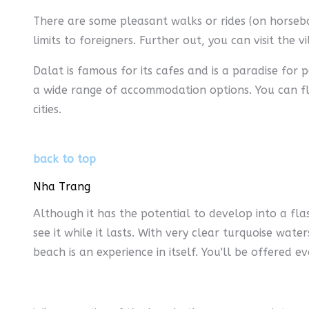
There are some pleasant walks or rides (on horsebac
limits to foreigners. Further out, you can visit the 
Dalat is famous for its cafes and is a paradise for
a wide range of accommodation options. You can fly
cities.
back to top
Nha Trang
Although it has the potential to develop into a fla
see it while it lasts. With very clear turquoise wate
beach is an experience in itself. You'll be offered 