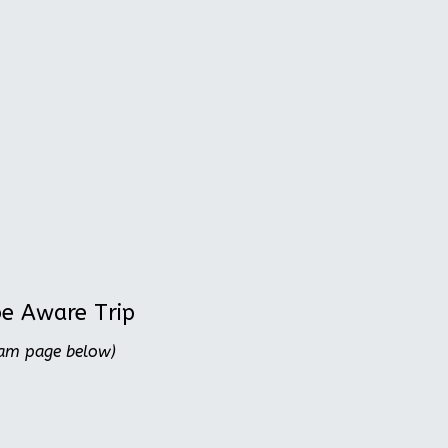
be Aware Trip
ram page below)