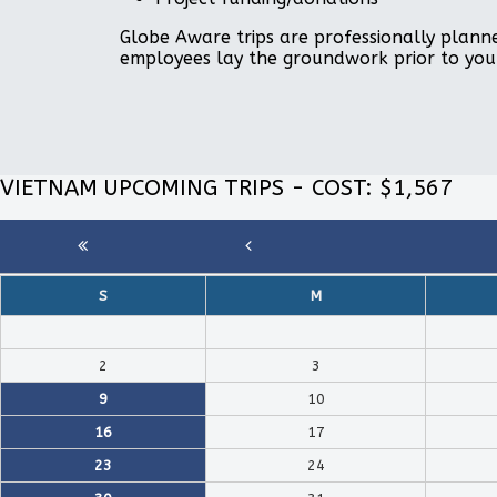
Globe Aware trips are professionally planne
employees lay the groundwork prior to you
VIETNAM UPCOMING TRIPS - COST: $1,567
S
M
2
3
9
10
16
17
23
24