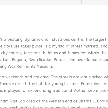
It's a bustling, dynamic and industrious centre, the largest
e city's life takes place, is a myriad of street markets,
city churns, ferments, bubbles and fumes. Yet within the 
Giac Lam Pagoda, Reunification Palace, the neo-Romanesq
owing War Remnants Museum.
t on weekends and holidays. The streets are jam-packed wi
Theatre area is the hub for young hipsters. Entertainment
is played, or experiencing traditional Vietnamese music 
ham Ngu Lao area at the western end of District 1. Chol
e more cash prefer the more upmarket hotels concentrated 