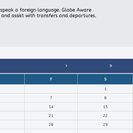
to speak a foreign language. Globe Aware
, and assist with transfers and departures.
F
S
1
7
8
14
15
21
22
28
29