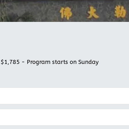
$1,785 - Program starts on Sunday