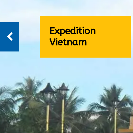
Expedition
Vietnam