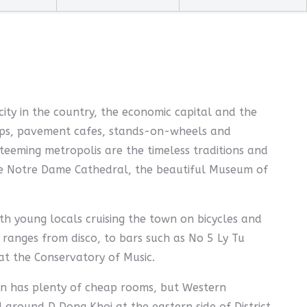
 city in the country, the economic capital and the
 shops, pavement cafes, stands-on-wheels and
teeming metropolis are the timeless traditions and
ue Notre Dame Cathedral, the beautiful Museum of
th young locals cruising the town on bicycles and
 ranges from disco, to bars such as No 5 Ly Tu
at the Conservatory of Music.
on has plenty of cheap rooms, but Western
around D Dong Khoi at the eastern side of District