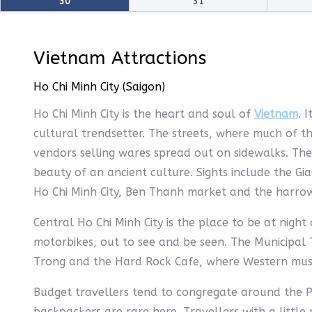
30
31
Vietnam Attractions
Ho Chi Minh City (Saigon)
Ho Chi Minh City is the heart and soul of
Vietnam
. 
cultural trendsetter. The streets, where much of th
vendors selling wares spread out on sidewalks. The 
beauty of an ancient culture. Sights include the 
Ho Chi Minh City, Ben Thanh market and the harr
Central Ho Chi Minh City is the place to be at nigh
motorbikes, out to see and be seen. The Municipal 
Trong and the Hard Rock Cafe, where Western music 
Budget travellers tend to congregate around the P
backpackers are rare here. Travellers with a littl