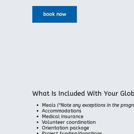
What Is Included With Your Glo
Meals
(*Note any exceptions in the prog
Accommodations
Medical insurance
Volunteer coordination
Orientation package
Project funding/donations