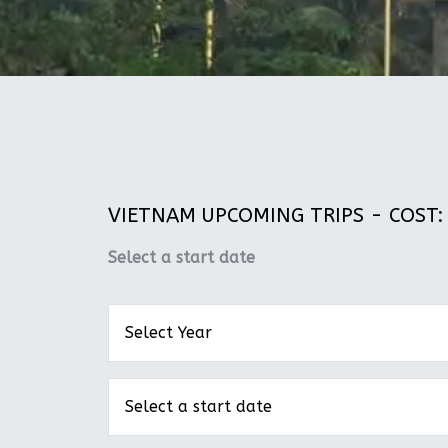
VIETNAM UPCOMING TRIPS - COST: 
Select a start date