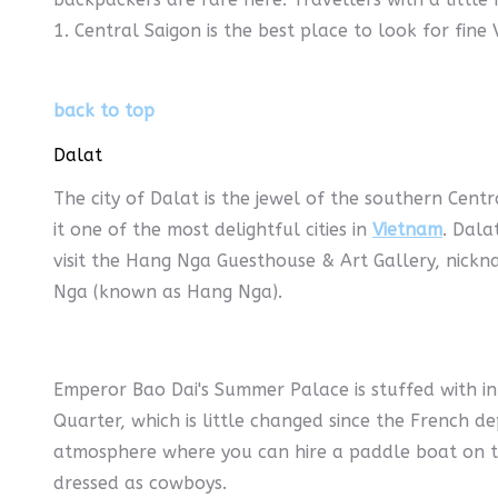
1. Central Saigon is the best place to look for fine
back to top
Dalat
The city of Dalat is the jewel of the southern Cent
it one of the most delightful cities in
Vietnam
. Dala
visit the Hang Nga Guesthouse & Art Gallery, nickn
Nga (known as Hang Nga).
Emperor Bao Dai's Summer Palace is stuffed with int
Quarter, which is little changed since the French de
atmosphere where you can hire a paddle boat on th
dressed as cowboys.