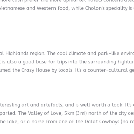
 Vietnamese and Western food, while Cholon's speciality is
ral Highlands region. The cool climate and park-like envi
t is also a good base for trips into the surrounding highl
amed the Crazy House by locals. It's a counter-cultural g
eresting art and artefacts, and is well worth a look. It's 
parted. The Valley of Love, 5km (3mi) north of the city cen
e lake, or a horse from one of the Dalat Cowboys (no re