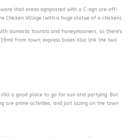
aware that areas signposted with a C-sign are off-
the Chicken Village (with a huge statue of a chicken).
 with domestic tourists and honeymooners, so there's
(19mi) from town; express buses also link the two
still a good place to go for sun and partying. But
ing are prime activities, and just lazing on the town