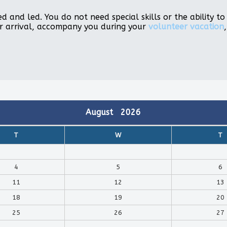
d and led. You do not need special skills or the ability 
r arrival, accompany you during your
volunteer vacation
August
2026
T
W
T
4
5
6
11
12
13
18
19
20
25
26
27