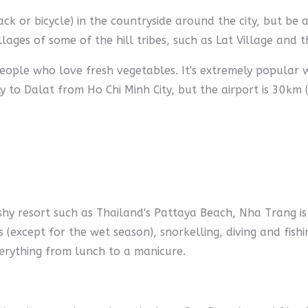
k or bicycle) in the countryside around the city, but be 
villages of some of the hill tribes, such as Lat Village and 
 people who love fresh vegetables. It's extremely popular
 to Dalat from Ho Chi Minh City, but the airport is 30km 
shy resort such as Thailand's Pattaya Beach, Nha Trang is 
rs (except for the wet season), snorkelling, diving and fish
everything from lunch to a manicure.