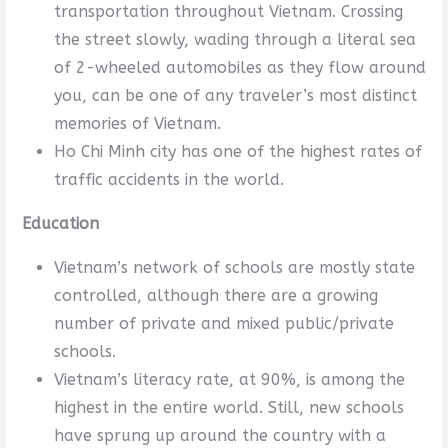
transportation throughout Vietnam. Crossing
the street slowly, wading through a literal sea
of 2-wheeled automobiles as they flow around
you, can be one of any traveler’s most distinct
memories of Vietnam.
Ho Chi Minh city has one of the highest rates of
traffic accidents in the world.
Education
Vietnam’s network of schools are mostly state
controlled, although there are a growing
number of private and mixed public/private
schools.
Vietnam’s literacy rate, at 90%, is among the
highest in the entire world. Still, new schools
have sprung up around the country with a