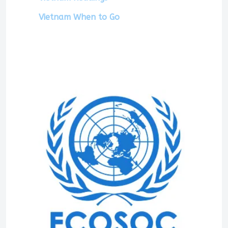
Vietnam When to Go