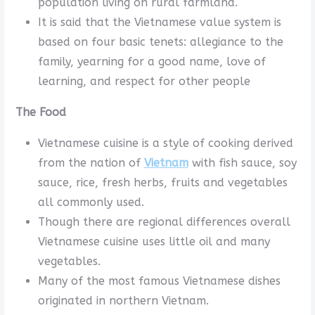
population living on rural farmland.
It is said that the Vietnamese value system is
based on four basic tenets: allegiance to the
family, yearning for a good name, love of
learning, and respect for other people
The Food
Vietnamese cuisine is a style of cooking derived
from the nation of
Vietnam
with fish sauce, soy
sauce, rice, fresh herbs, fruits and vegetables
all commonly used.
Though there are regional differences overall
Vietnamese cuisine uses little oil and many
vegetables.
Many of the most famous Vietnamese dishes
originated in northern Vietnam.