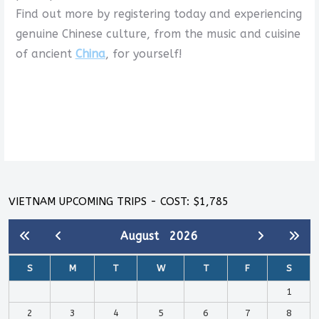
Find out more by registering today and experiencing
genuine Chinese culture, from the music and cuisine
of ancient
China
, for yourself!
VIETNAM UPCOMING TRIPS - COST: $1,785
August
2026
S
M
T
W
T
F
S
1
2
3
4
5
6
7
8