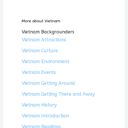
More about Vietnam
Vietnam Backgrounders
Vietnam Attractions
Vietnam Culture
Vietnam Environment
Vietnam Events
Vietnam Getting Around
Vietnam Getting There and Away
Vietnam History
Vietnam Introduction
Vietnam Readings