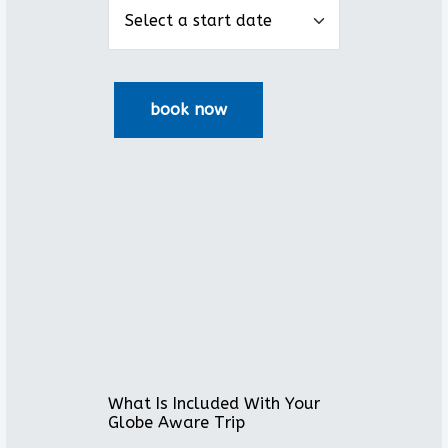
What Is Included With Your
Globe Aware Trip