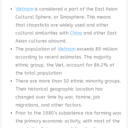
Vietnam
is considered a part of the East Asian
Cultural Sphere, or Sinosphere. This means
that chopsticks are widely used and other
cultural similarities with
China
and other East
Asian cultures abound.
The population of
Vietnam
exceeds 89 million
according to recent estimates. The majority
ethnic group, the Viet, account for 86.2% of
the total population
There are more than 50 ethnic minority groups.
Their historical geographic location has
changed over time by war, famine, job
migrations, and other factors.
Prior to the 1980’s subsistence rice farming was
the primary economic activity, with most of the