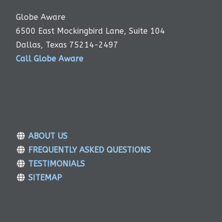
Globe Aware
6500 East Mockingbird Lane, Suite 104
Dallas, Texas 75214-2497
Call Globe Aware
ABOUT US
FREQUENTLY ASKED QUESTIONS
TESTIMONIALS
SITEMAP