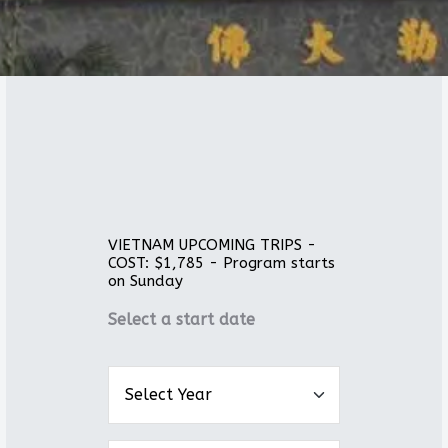
VIETNAM UPCOMING TRIPS -
COST: $1,785 - Program starts
on Sunday
Select a start date