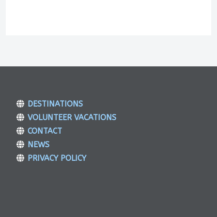
DESTINATIONS
VOLUNTEER VACATIONS
CONTACT
NEWS
PRIVACY POLICY