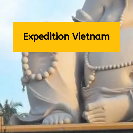
Expedition Vietnam