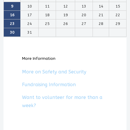
9
10
11
12
13
14
15
16
17
18
19
20
21
22
23
24
25
26
27
28
29
30
31
More Information
More on Safety and Security
Fundraising Information
Want to volunteer for more than a
week?