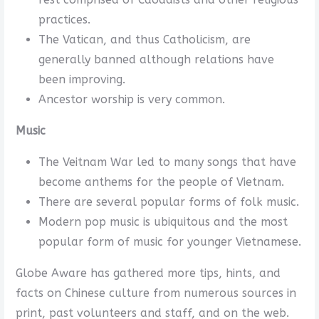
practices.
The Vatican, and thus Catholicism, are
generally banned although relations have
been improving.
Ancestor worship is very common.
Music
The Veitnam War led to many songs that have
become anthems for the people of Vietnam.
There are several popular forms of folk music.
Modern pop music is ubiquitous and the most
popular form of music for younger Vietnamese.
Globe Aware has gathered more tips, hints, and
facts on Chinese culture from numerous sources in
print, past volunteers and staff, and on the web.