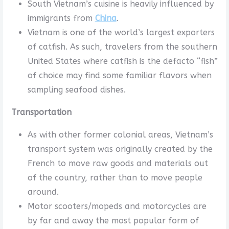
South Vietnam’s cuisine is heavily influenced by
immigrants from
China
.
Vietnam is one of the world’s largest exporters
of catfish. As such, travelers from the southern
United States where catfish is the defacto “fish”
of choice may find some familiar flavors when
sampling seafood dishes.
Transportation
As with other former colonial areas, Vietnam’s
transport system was originally created by the
French to move raw goods and materials out
of the country, rather than to move people
around.
Motor scooters/mopeds and motorcycles are
by far and away the most popular form of