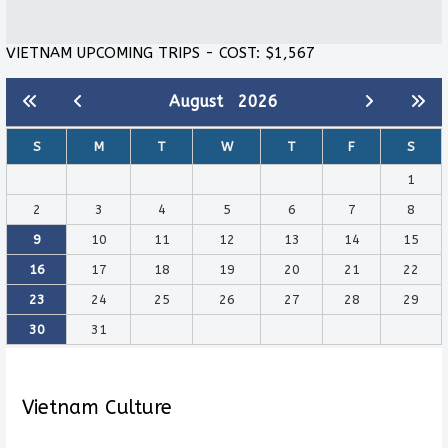
VIETNAM UPCOMING TRIPS - COST: $1,567
August
2026
S
M
T
W
T
F
S
1
2
3
4
5
6
7
8
9
10
11
12
13
14
15
16
17
18
19
20
21
22
23
24
25
26
27
28
29
30
31
Vietnam Culture