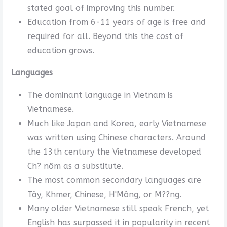
stated goal of improving this number.
Education from 6-11 years of age is free and
required for all. Beyond this the cost of
education grows.
Languages
The dominant language in Vietnam is
Vietnamese.
Much like Japan and Korea, early Vietnamese
was written using Chinese characters. Around
the 13th century the Vietnamese developed
Ch? nôm as a substitute.
The most common secondary languages are
Tày, Khmer, Chinese, H'Mông, or M??ng.
Many older Vietnamese still speak French, yet
English has surpassed it in popularity in recent