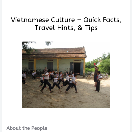
Vietnamese Culture – Quick Facts,
Travel Hints, & Tips
About the People