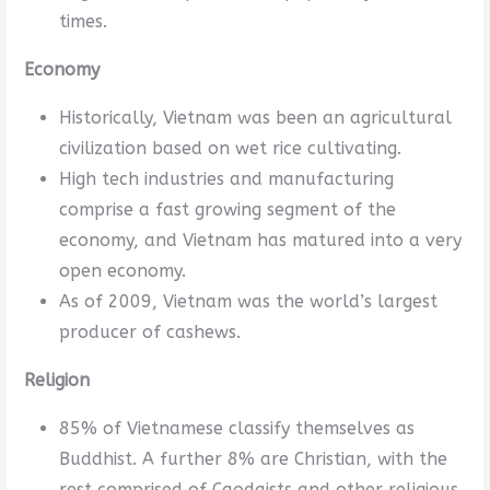
times.
Economy
Historically, Vietnam was been an agricultural
civilization based on wet rice cultivating.
High tech industries and manufacturing
comprise a fast growing segment of the
economy, and Vietnam has matured into a very
open economy.
As of 2009, Vietnam was the world’s largest
producer of cashews.
Religion
85% of Vietnamese classify themselves as
Buddhist. A further 8% are Christian, with the
rest comprised of Caodaists and other religious