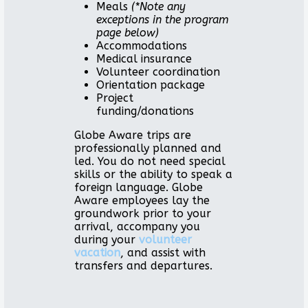
Meals
(*Note any
exceptions in the program
page below)
Accommodations
Medical insurance
Volunteer coordination
Orientation package
Project
funding/donations
Globe Aware trips are
professionally planned and
led. You do not need special
skills or the ability to speak a
foreign language. Globe
Aware employees lay the
groundwork prior to your
arrival, accompany you
during your
volunteer
vacation
, and assist with
transfers and departures.