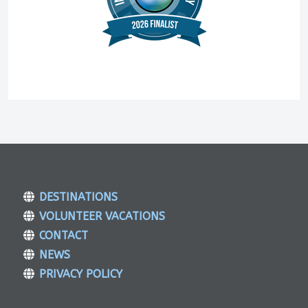
DESTINATIONS
VOLUNTEER VACATIONS
CONTACT
NEWS
PRIVACY POLICY