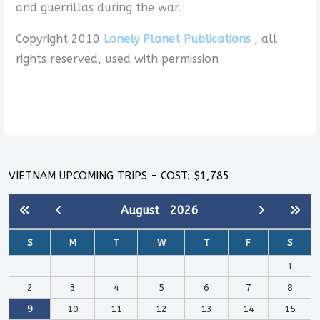
and guerrillas during the war.
Copyright 2010
Lonely Planet Publications
, all
rights reserved, used with permission
VIETNAM UPCOMING TRIPS - COST: $1,785
August
2026
S
M
T
W
T
F
S
1
2
3
4
5
6
7
8
9
10
11
12
13
14
15