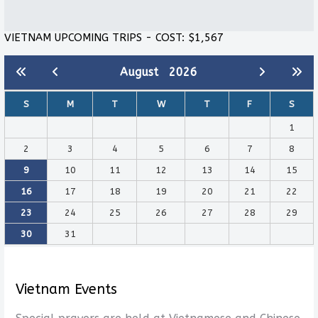
VIETNAM UPCOMING TRIPS - COST: $1,567
August
2026
S
M
T
W
T
F
S
1
2
3
4
5
6
7
8
9
10
11
12
13
14
15
16
17
18
19
20
21
22
23
24
25
26
27
28
29
30
31
Vietnam Events