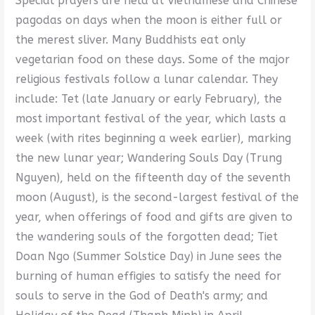
Special prayers are held at Vietnamese and Chinese
pagodas on days when the moon is either full or
the merest sliver. Many Buddhists eat only
vegetarian food on these days. Some of the major
religious festivals follow a lunar calendar. They
include: Tet (late January or early February), the
most important festival of the year, which lasts a
week (with rites beginning a week earlier), marking
the new lunar year; Wandering Souls Day (Trung
Nguyen), held on the fifteenth day of the seventh
moon (August), is the second-largest festival of the
year, when offerings of food and gifts are given to
the wandering souls of the forgotten dead; Tiet
Doan Ngo (Summer Solstice Day) in June sees the
burning of human effigies to satisfy the need for
souls to serve in the God of Death's army; and