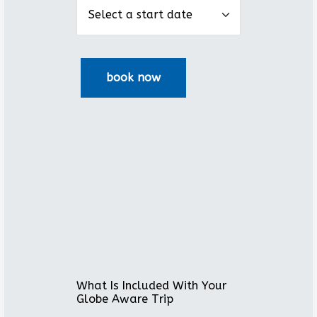
What Is Included With Your
Globe Aware Trip