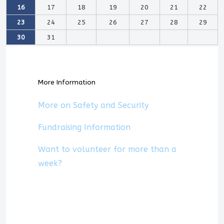
16
17
18
19
20
21
22
23
24
25
26
27
28
29
30
31
More Information
More on Safety and Security
Fundraising Information
Want to volunteer for more than a
week?