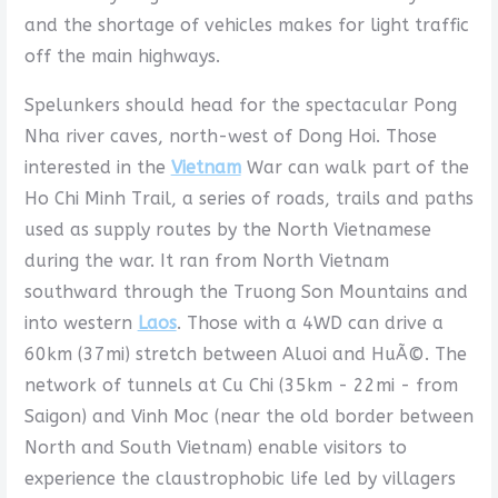
and the shortage of vehicles makes for light traffic
off the main highways.
Spelunkers should head for the spectacular Pong
Nha river caves, north-west of Dong Hoi. Those
interested in the
Vietnam
War can walk part of the
Ho Chi Minh Trail, a series of roads, trails and paths
used as supply routes by the North Vietnamese
during the war. It ran from North Vietnam
southward through the Truong Son Mountains and
into western
Laos
. Those with a 4WD can drive a
60km (37mi) stretch between Aluoi and HuÃ©. The
network of tunnels at Cu Chi (35km - 22mi - from
Saigon) and Vinh Moc (near the old border between
North and South Vietnam) enable visitors to
experience the claustrophobic life led by villagers