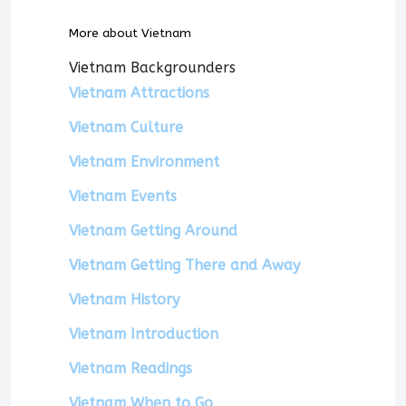
More about Vietnam
Vietnam Backgrounders
Vietnam Attractions
Vietnam Culture
Vietnam Environment
Vietnam Events
Vietnam Getting Around
Vietnam Getting There and Away
Vietnam History
Vietnam Introduction
Vietnam Readings
Vietnam When to Go