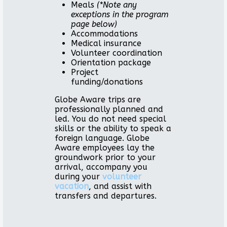
Meals
(*Note any
exceptions in the program
page below)
Accommodations
Medical insurance
Volunteer coordination
Orientation package
Project
funding/donations
Globe Aware trips are
professionally planned and
led. You do not need special
skills or the ability to speak a
foreign language. Globe
Aware employees lay the
groundwork prior to your
arrival, accompany you
during your
volunteer
vacation
, and assist with
transfers and departures.