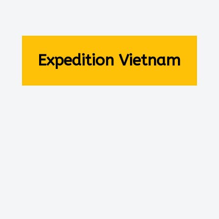
Expedition Vietnam