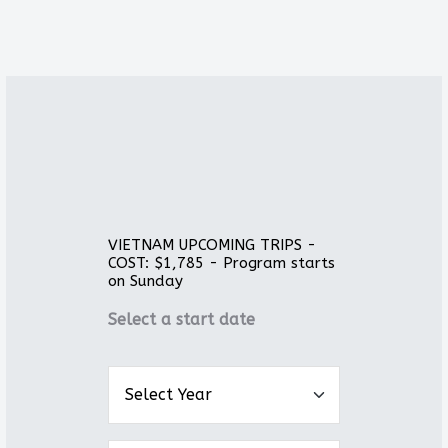
VIETNAM UPCOMING TRIPS -
COST: $1,785 - Program starts
on Sunday
Select a start date