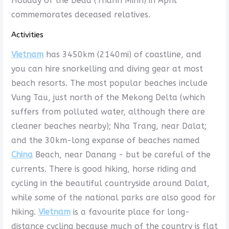
Holiday of the Dead (Thanh Minh) in April
commemorates deceased relatives.
Activities
Vietnam
has 3450km (2140mi) of coastline, and
you can hire snorkelling and diving gear at most
beach resorts. The most popular beaches include
Vung Tau, just north of the Mekong Delta (which
suffers from polluted water, although there are
cleaner beaches nearby); Nha Trang, near Dalat;
and the 30km-long expanse of beaches named
China
Beach, near Danang - but be careful of the
currents. There is good hiking, horse riding and
cycling in the beautiful countryside around Dalat,
while some of the national parks are also good for
hiking.
Vietnam
is a favourite place for long-
distance cycling because much of the country is flat