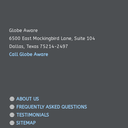
Globe Aware
6500 East Mockingbird Lane, Suite 104
Dallas, Texas 75214-2497
Call Globe Aware
ABOUT US
FREQUENTLY ASKED QUESTIONS
TESTIMONIALS
SITEMAP