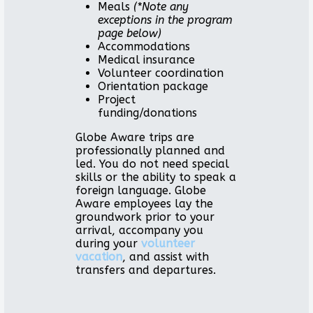
Meals
(*Note any
exceptions in the program
page below)
Accommodations
Medical insurance
Volunteer coordination
Orientation package
Project
funding/donations
Globe Aware trips are
professionally planned and
led. You do not need special
skills or the ability to speak a
foreign language. Globe
Aware employees lay the
groundwork prior to your
arrival, accompany you
during your
volunteer
vacation
, and assist with
transfers and departures.