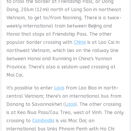
to cross the border at Friendship Pass, or Dong
Dang, 20km (12mi) north of Lang Son in northeast
Vietnam, to get to/from Nanning. There is a twice-
weekly international train between Beijing and
Hanoi that stops at Friendship Pass. The other
popular border crossing with
China
is at Lao Cai in
northwest Vietnam, which lies on the railway line
between Hanoi and Kunming in China's Yunnan
Province. There's also a seldom used crossing at
Moi Cai.
It's possible to enter
Laos
from Lao Bao in north-
central Vietnam; there's an international bus from
Danang to Savannakhet (
Laos
). The other crossing
is at Keo Nua Pass/Cau Treo, west of Vinh. The only
crossing to
Cambodia
is via Moc Dai; an
international bus links Phnom Penh with Ho Chi