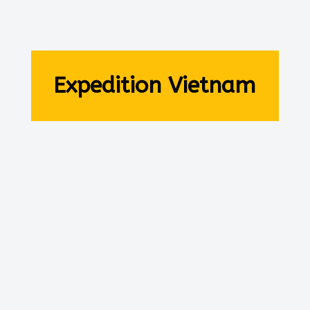
Expedition Vietnam