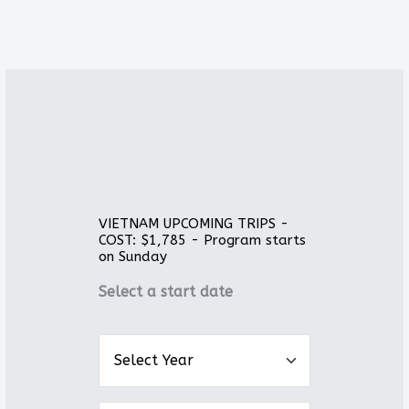
VIETNAM UPCOMING TRIPS -
COST: $1,785 - Program starts
on Sunday
Select a start date