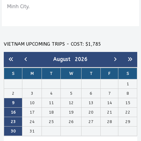
Minh City.
VIETNAM UPCOMING TRIPS - COST: $1,785
August
2026
S
M
T
W
T
F
S
1
2
3
4
5
6
7
8
9
10
11
12
13
14
15
16
17
18
19
20
21
22
23
24
25
26
27
28
29
30
31