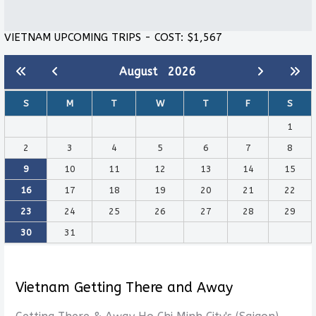
VIETNAM UPCOMING TRIPS - COST: $1,567
August
2026
S
M
T
W
T
F
S
1
2
3
4
5
6
7
8
9
10
11
12
13
14
15
16
17
18
19
20
21
22
23
24
25
26
27
28
29
30
31
Vietnam Getting There and Away