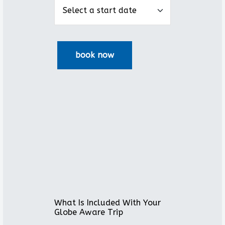
What Is Included With Your
Globe Aware Trip