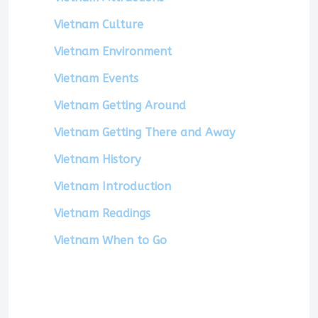
Vietnam Culture
Vietnam Environment
Vietnam Events
Vietnam Getting Around
Vietnam Getting There and Away
Vietnam History
Vietnam Introduction
Vietnam Readings
Vietnam When to Go