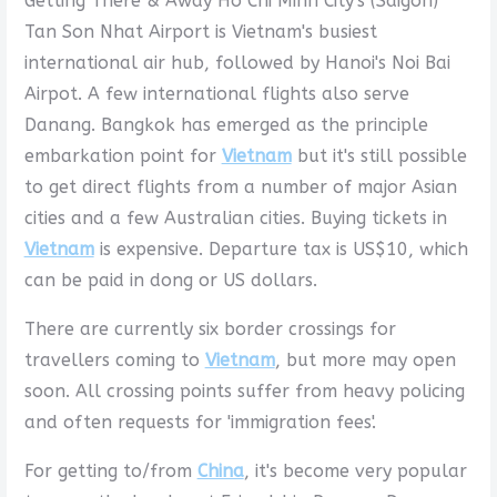
Getting There & Away Ho Chi Minh City's (Saigon)
Tan Son Nhat Airport is Vietnam's busiest
international air hub, followed by Hanoi's Noi Bai
Airpot. A few international flights also serve
Danang. Bangkok has emerged as the principle
embarkation point for
Vietnam
but it's still possible
to get direct flights from a number of major Asian
cities and a few Australian cities. Buying tickets in
Vietnam
is expensive. Departure tax is US$10, which
can be paid in dong or US dollars.
There are currently six border crossings for
travellers coming to
Vietnam
, but more may open
soon. All crossing points suffer from heavy policing
and often requests for 'immigration fees'.
For getting to/from
China
, it's become very popular