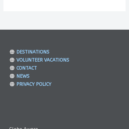
DESTINATIONS
VOLUNTEER VACATIONS
CONTACT
NEWS
PRIVACY POLICY