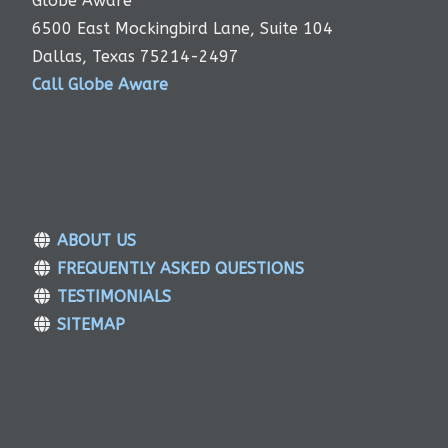
Globe Aware
6500 East Mockingbird Lane, Suite 104
Dallas, Texas 75214-2497
Call Globe Aware
ABOUT US
FREQUENTLY ASKED QUESTIONS
TESTIMONIALS
SITEMAP