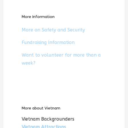
More Information
More on Safety and Security
Fundraising Information
Want to volunteer for more than a
week?
More about Vietnam
Vietnam Backgrounders
Vietnam Attractions