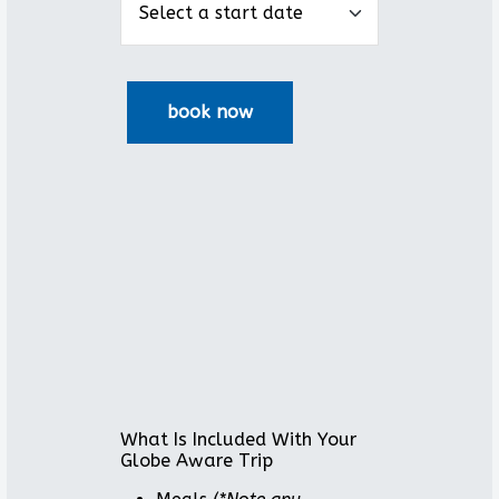
What Is Included With Your
Globe Aware Trip