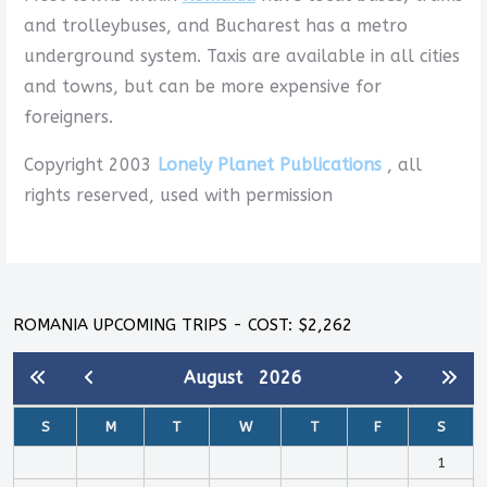
and trolleybuses, and Bucharest has a metro
underground system. Taxis are available in all cities
and towns, but can be more expensive for
foreigners.
Copyright 2003
Lonely Planet Publications
, all
rights reserved, used with permission
ROMANIA UPCOMING TRIPS - COST: $2,262
August
2026
S
M
T
W
T
F
S
1