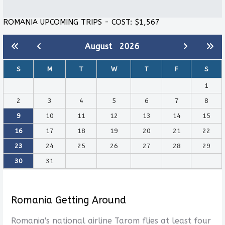
ROMANIA UPCOMING TRIPS - COST: $1,567
August
2026
S
M
T
W
T
F
S
1
2
3
4
5
6
7
8
9
10
11
12
13
14
15
16
17
18
19
20
21
22
23
24
25
26
27
28
29
30
31
Romania Getting Around
Romania's national airline Tarom flies at least four