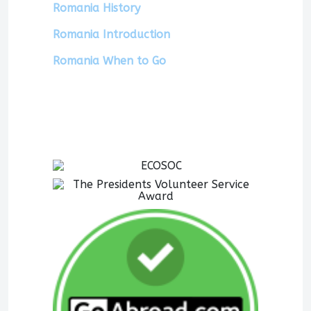
Romania History
Romania Introduction
Romania When to Go