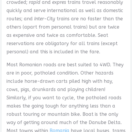
crowded;
rapid
and
expres
trains travel reasonably
quickly and serve international as well as domestic
routes; and
Inter-City
trains are no faster than the
others (apart from personal trains) but are twice
as expensive and twice as comfortable. Seat
reservations are obligatory for all trains (except
personal) and this is included in the fare.
Most Romanian roads are best suited to 4WD. They
are in poor, potholed condition. Other hazards
include horse-drawn carts piled high with hay,
cows, pigs, drunkards and playing children!
Similarly, if you want to cycle, the potholed roads
makes the going tough for anything less than a
robust touring or mountain bike. Boat is the only
way of getting around much of the Danube Delta.
Most towns within
Romania
have local buses, trams