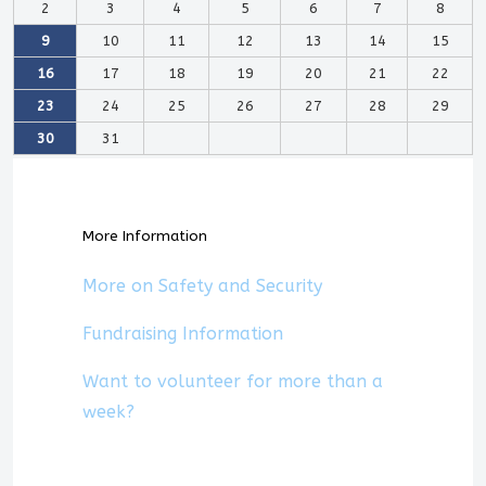
2
3
4
5
6
7
8
9
10
11
12
13
14
15
16
17
18
19
20
21
22
23
24
25
26
27
28
29
30
31
More Information
More on Safety and Security
Fundraising Information
Want to volunteer for more than a
week?