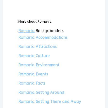
More about Romania
Romania
Backgrounders
Romania Accommodations
Romania Attractions
Romania Culture
Romania Environment
Romania Events
Romania Facts
Romania Getting Around
Romania Getting There and Away