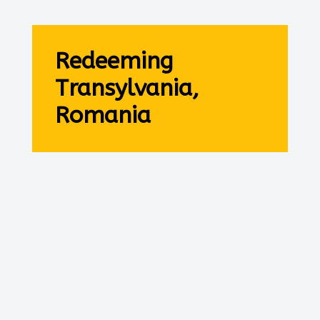
Redeeming
Transylvania,
Romania