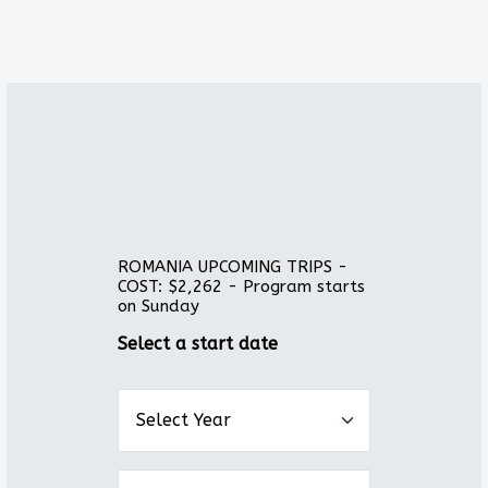
ROMANIA UPCOMING TRIPS -
COST: $2,262 - Program starts
on Sunday
Select a start date