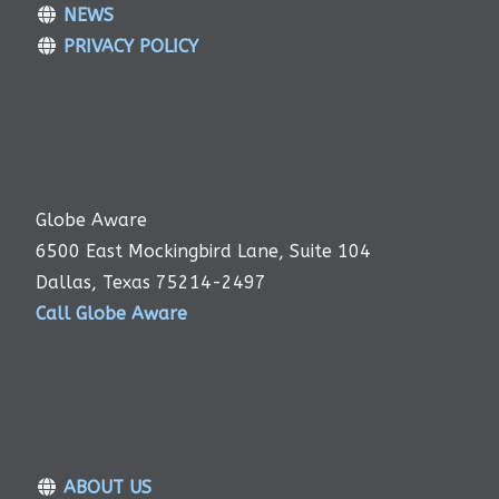
NEWS
PRIVACY POLICY
Globe Aware
6500 East Mockingbird Lane, Suite 104
Dallas, Texas 75214-2497
Call Globe Aware
ABOUT US