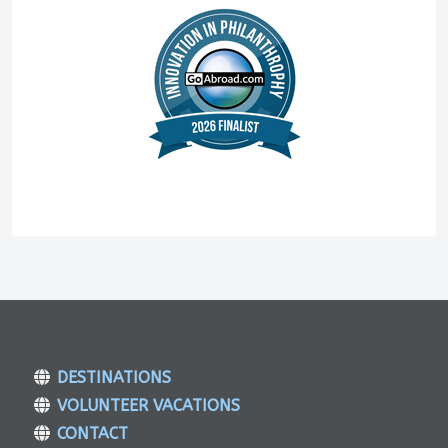
DESTINATIONS
VOLUNTEER VACATIONS
CONTACT