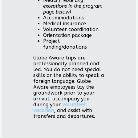
Meals
(*Note any
exceptions in the program
page below)
Accommodations
Medical insurance
Volunteer coordination
Orientation package
Project
funding/donations
Globe Aware trips are
professionally planned and
led. You do not need special
skills or the ability to speak a
foreign language. Globe
Aware employees lay the
groundwork prior to your
arrival, accompany you
during your
volunteer
vacation
, and assist with
transfers and departures.