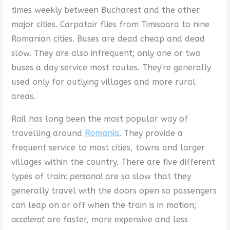
times weekly between Bucharest and the other
major cities. Carpatair flies from Timisoara to nine
Romanian cities. Buses are dead cheap and dead
slow. They are also infrequent; only one or two
buses a day service most routes. They're generally
used only for outlying villages and more rural
areas.
Rail has long been the most popular way of
travelling around
Romania
. They provide a
frequent service to most cities, towns and larger
villages within the country. There are five different
types of train:
personal
are so slow that they
generally travel with the doors open so passengers
can leap on or off when the train is in motion;
accelerat
are faster, more expensive and less