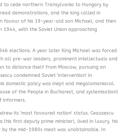
ed to cede northern Transylvania to Hungary by
read demonstrations, and the king called in
in favour of his 19-year-old son Michael, and then
 In 1944, with the Soviet Union approaching
6 elections. A year later King Michael was forced
ch all pre-war leaders, prominent intellectuals and
n to distance itself from Moscow, pursuing an
escu condemned Soviet 'intervention' in
, his domestic policy was inept and megalomaniacal.
use of the People in Bucharest, and systemisation)
f informers.
rew its 'most favoured nation' status. Ceausescu
is first deputy prime minister), lived in luxury, his
ed; by the mid-1980s meat was unobtainable. In