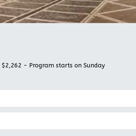
$2,262 - Program starts on Sunday