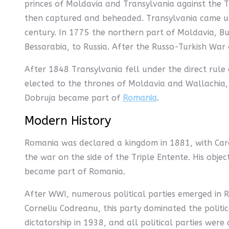
princes of Moldavia and Transylvania against the T
then captured and beheaded. Transylvania came und
century. In 1775 the northern part of Moldavia, Bu
Bessarabia, to Russia. After the Russo-Turkish War
After 1848 Transylvania fell under the direct rul
elected to the thrones of Moldavia and Wallachia,
Dobruja became part of
Romania
.
Modern History
Romania was declared a kingdom in 1881, with Caro
the war on the side of the Triple Entente. His obj
became part of Romania.
After WWI, numerous political parties emerged in R
Corneliu Codreanu, this party dominated the politic
dictatorship in 1938, and all political parties we