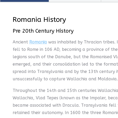
Romania History
Pre 20th Century History
Ancient
Romania
was inhabited by Thracian tribes. 
fell to Rome in 106 AD, becoming a province of t
legions south of the Danube, but the Romanised Vl
emerged, and their consolidation led to the format
spread into Transylvania and by the 13th century 
unsuccessfully to capture Wallachia and Moldavia.
Throughout the 14th and 15th centuries Wallachia 
Wallachia, Vlad Tepes (known as the Impaler, becau
became associated with Dracula. Transylvania fell 
retained their autonomy. In 1600 the three Romanian