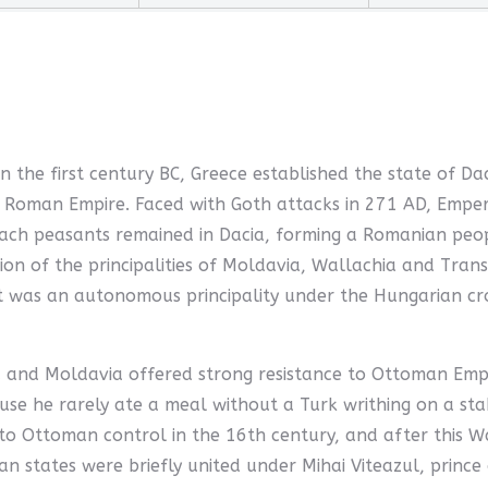
In the first century BC, Greece established the state of D
he Roman Empire. Faced with Goth attacks in 271 AD, Emp
ach peasants remained in Dacia, forming a Romanian peop
ion of the principalities of Moldavia, Wallachia and Tra
it was an autonomous principality under the Hungarian cr
and Moldavia offered strong resistance to Ottoman Empire
se he rarely ate a meal without a Turk writhing on a stak
to Ottoman control in the 16th century, and after this W
 states were briefly united under Mihai Viteazul, prince o