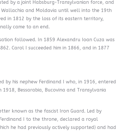
eated by a joint Habsburg-Transylvanian force, and
 Wallachia and Moldavia until well into the 19th
 in 1812 by the loss of its eastern territory,
inally came to an end.
isation followed. In 1859 Alexandru Ioan Cuza was
862. Carol I succeeded him in 1866, and in 1877
ed by his nephew Ferdinand I who, in 1916, entered
 In 1918, Bessarabia, Bucovina and Transylvania
tter known as the fascist Iron Guard. Led by
Ferdinand I to the throne, declared a royal
which he had previously actively supported) and had