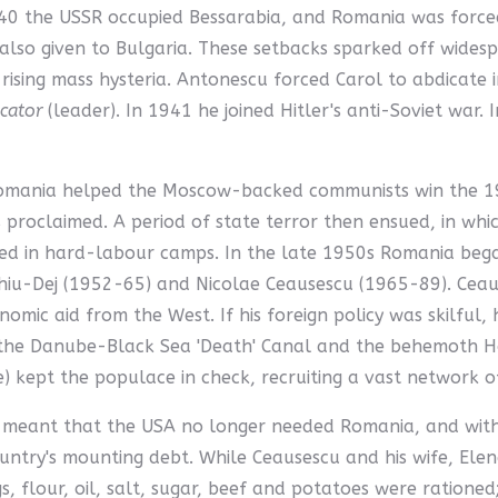
940 the USSR occupied Bessarabia, and Romania was forc
lso given to Bulgaria. These setbacks sparked off widesp
ising mass hysteria. Antonescu forced Carol to abdicate 
cator
(leader). In 1941 he joined Hitler's anti-Soviet war.
Romania helped the Moscow-backed communists win the 194
proclaimed. A period of state terror then ensued, in whi
ed in hard-labour camps. In the late 1950s Romania bega
iu-Dej (1952-65) and Nicolae Ceausescu (1965-89). Ceaus
omic aid from the West. If his foreign policy was skilful
f the Danube-Black Sea 'Death' Canal and the behemoth Ho
ce) kept the populace in check, recruiting a vast network o
 meant that the USA no longer needed Romania, and withd
try's mounting debt. While Ceausescu and his wife, Elena (h
s, flour, oil, salt, sugar, beef and potatoes were ration