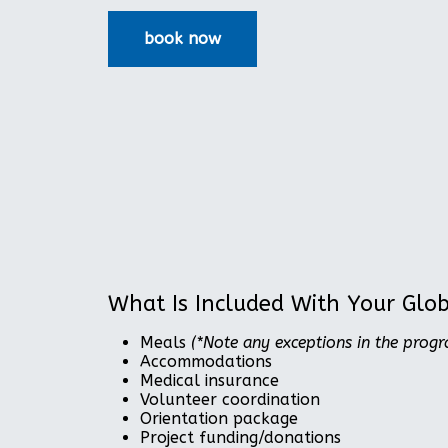
What Is Included With Your Glo
Meals
(*Note any exceptions in the prog
Accommodations
Medical insurance
Volunteer coordination
Orientation package
Project funding/donations