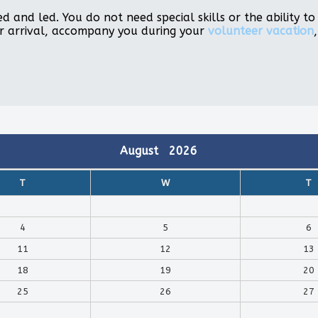
d and led. You do not need special skills or the ability 
r arrival, accompany you during your
volunteer vacation
August
2026
T
W
T
4
5
6
11
12
13
18
19
20
25
26
27