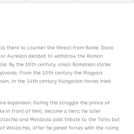
acia there to counter the threat from Rome. Dacia
eror Aurelian decided to withdraw the Roman
le. By the 10th century, small Romanian states
nsylvania. From the 10th century the Magyars
own. In the 14th century Hungarian forces tried
 expansion. During this struggle the prince of
e in front of him), became a hero; he later
allachia and Moldavia paid tribute to the Turks but
f Wallachia, after he joined forces with the ruling