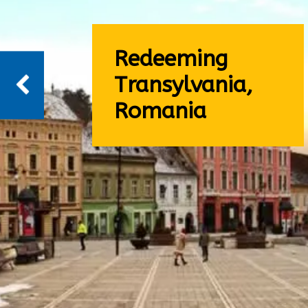
Redeeming
Transylvania,
Romania