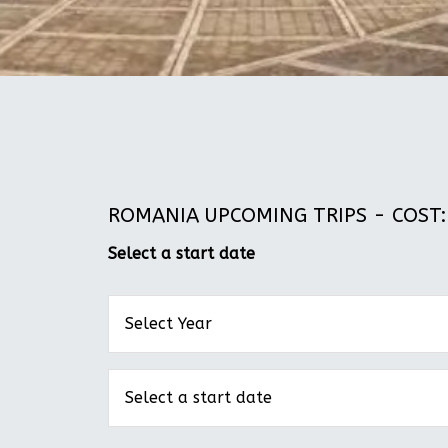
ROMANIA UPCOMING TRIPS - COST: 
Select a start date