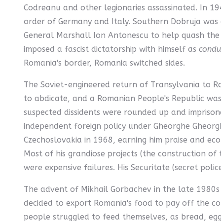
Codreanu and other legionaries assassinated. In 1
order of Germany and Italy. Southern Dobruja was a
General Marshall Ion Antonescu to help quash the r
imposed a fascist dictatorship with himself as
condu
Romania's border, Romania switched sides.
The Soviet-engineered return of Transylvania to 
to abdicate, and a Romanian People's Republic was 
suspected dissidents were rounded up and imprison
independent foreign policy under Gheorghe Gheorgh
Czechoslovakia in 1968, earning him praise and econ
Most of his grandiose projects (the construction o
were expensive failures. His Securitate (secret poli
The advent of Mikhail Gorbachev in the late 1980s
decided to export Romania's food to pay off the coun
people struggled to feed themselves, as bread, egg