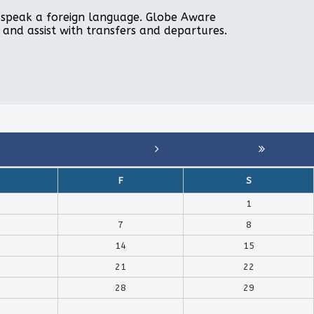
to speak a foreign language. Globe Aware
, and assist with transfers and departures.
F
S
1
7
8
14
15
21
22
28
29