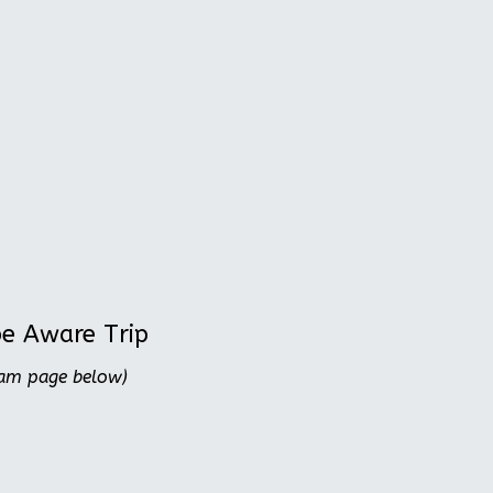
be Aware Trip
ram page below)