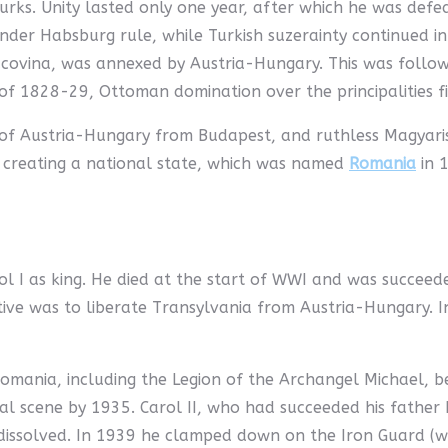
urks. Unity lasted only one year, after which he was def
er Habsburg rule, while Turkish suzerainty continued in
covina, was annexed by Austria-Hungary. This was followed
 of 1828-29, Ottoman domination over the principalities f
e of Austria-Hungary from Budapest, and ruthless Magyar
 creating a national state, which was named
Romania
in 1
l I as king. He died at the start of WWI and was succeed
ective was to liberate Transylvania from Austria-Hungary.
omania, including the Legion of the Archangel Michael, be
al scene by 1935. Carol II, who had succeeded his father 
re dissolved. In 1939 he clamped down on the Iron Guard (