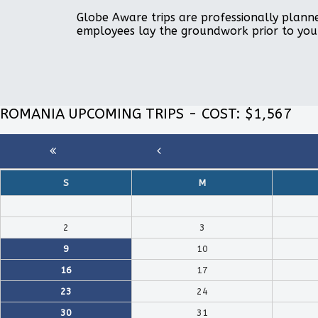
Globe Aware trips are professionally planne
employees lay the groundwork prior to you
ROMANIA UPCOMING TRIPS - COST: $1,567
S
M
2
3
9
10
16
17
23
24
30
31