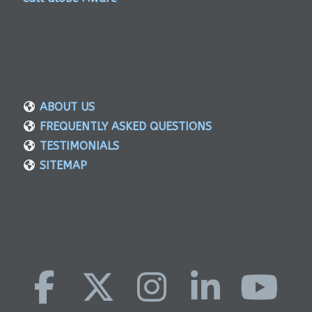
ABOUT US
FREQUENTLY ASKED QUESTIONS
TESTIMONIALS
SITEMAP