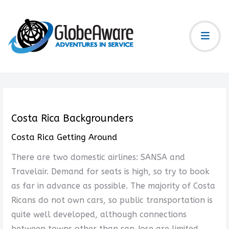
Costa Rica Backgrounders
Costa Rica Getting Around
There are two domestic airlines: SANSA and
Travelair. Demand for seats is high, so try to book
as far in advance as possible. The majority of Costa
Ricans do not own cars, so public transportation is
quite well developed, although connections
between towns other than san Jose are limited.