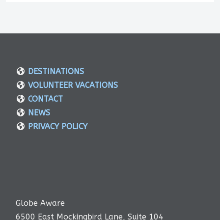
DESTINATIONS
VOLUNTEER VACATIONS
CONTACT
NEWS
PRIVACY POLICY
Globe Aware
6500 East Mockingbird Lane, Suite 104