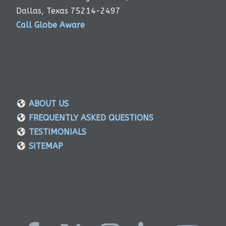
Dallas, Texas 75214-2497
Call Globe Aware
ABOUT US
FREQUENTLY ASKED QUESTIONS
TESTIMONIALS
SITEMAP