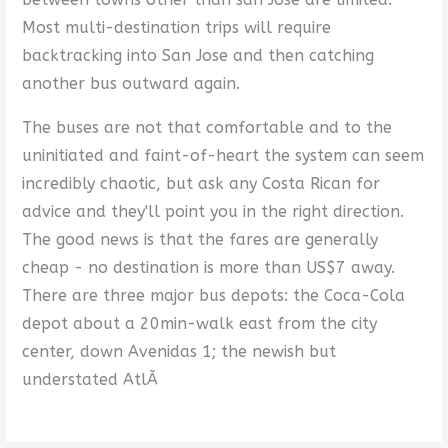
Most multi-destination trips will require
backtracking into San Jose and then catching
another bus outward again.
The buses are not that comfortable and to the
uninitiated and faint-of-heart the system can seem
incredibly chaotic, but ask any Costa Rican for
advice and they'll point you in the right direction.
The good news is that the fares are generally
cheap - no destination is more than US$7 away.
There are three major bus depots: the Coca-Cola
depot about a 20min-walk east from the city
center, down Avenidas 1; the newish but
understated AtlÃ