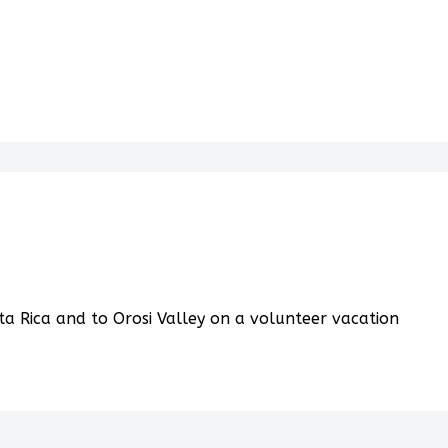
a Rica and to Orosi Valley on a volunteer vacation