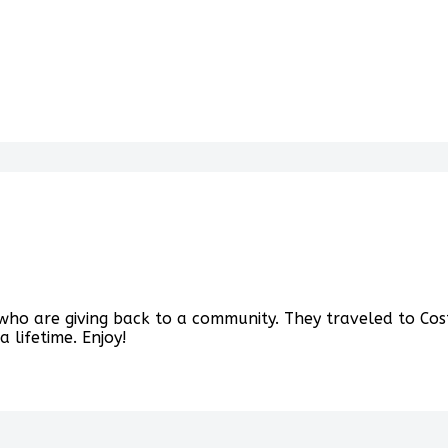
ho are giving back to a community. They traveled to Cost
 lifetime. Enjoy!