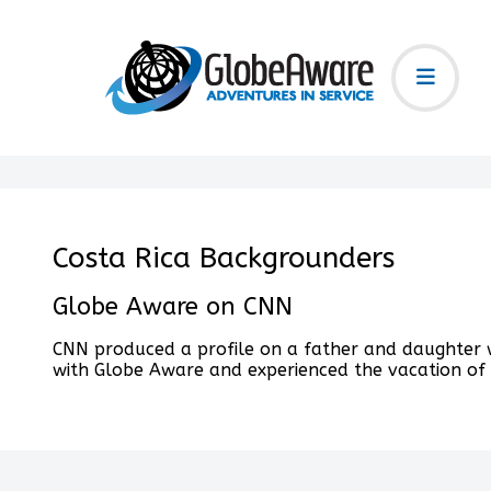
Costa Rica Backgrounders
Globe Aware on CNN
CNN produced a profile on a father and daughter w
with Globe Aware and experienced the vacation of a