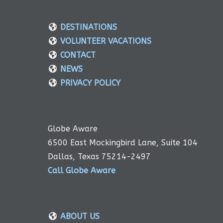
DESTINATIONS
VOLUNTEER VACATIONS
CONTACT
NEWS
PRIVACY POLICY
Globe Aware
6500 East Mockingbird Lane, Suite 104
Dallas, Texas 75214-2497
Call Globe Aware
ABOUT US