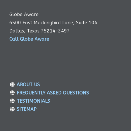
Globe Aware
6500 East Mockingbird Lane, Suite 104
Dallas, Texas 75214-2497
Call Globe Aware
ABOUT US
FREQUENTLY ASKED QUESTIONS
TESTIMONIALS
SITEMAP