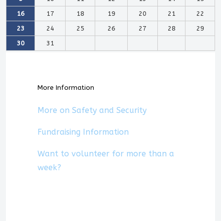
16
17
18
19
20
21
22
23
24
25
26
27
28
29
30
31
More Information
More on Safety and Security
Fundraising Information
Want to volunteer for more than a
week?