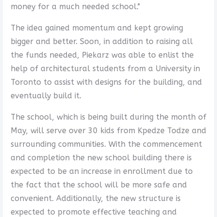
money for a much needed school."
The idea gained momentum and kept growing
bigger and better. Soon, in addition to raising all
the funds needed, Piekarz was able to enlist the
help of architectural students from a University in
Toronto to assist with designs for the building, and
eventually build it.
The school, which is being built during the month of
May, will serve over 30 kids from Kpedze Todze and
surrounding communities. With the commencement
and completion the new school building there is
expected to be an increase in enrollment due to
the fact that the school will be more safe and
convenient. Additionally, the new structure is
expected to promote effective teaching and