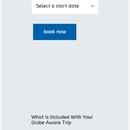
What Is Included With Your
Globe Aware Trip