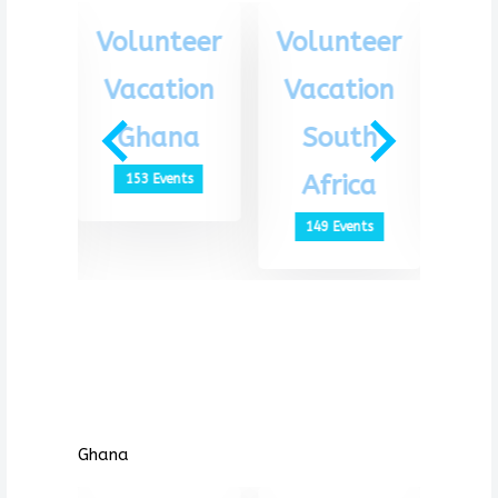
eer
Volunteer
Volunteer
Vo
ion
Vacation
Vacation
Va
th
Ghana
South
G
ca
Africa
153 Events
1
ts
149 Events
Ghana