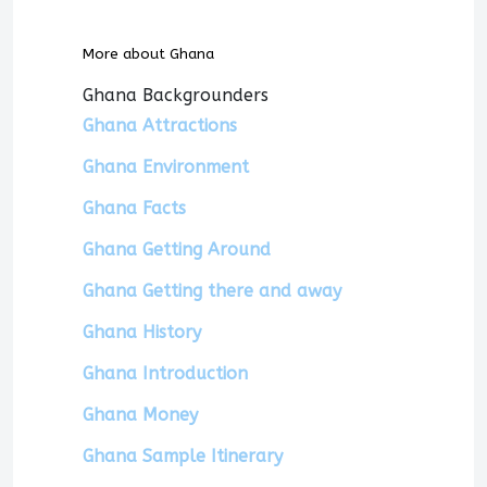
More about Ghana
Ghana Backgrounders
Ghana Attractions
Ghana Environment
Ghana Facts
Ghana Getting Around
Ghana Getting there and away
Ghana History
Ghana Introduction
Ghana Money
Ghana Sample Itinerary