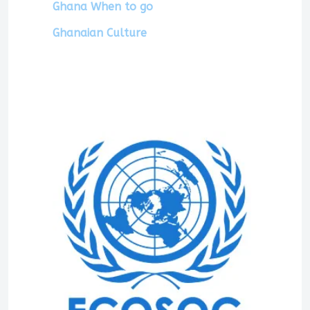
Ghana When to go
Ghanaian Culture