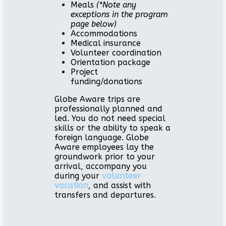
Meals
(*Note any
exceptions in the program
page below)
Accommodations
Medical insurance
Volunteer coordination
Orientation package
Project
funding/donations
Globe Aware trips are
professionally planned and
led. You do not need special
skills or the ability to speak a
foreign language. Globe
Aware employees lay the
groundwork prior to your
arrival, accompany you
during your
volunteer
vacation
, and assist with
transfers and departures.