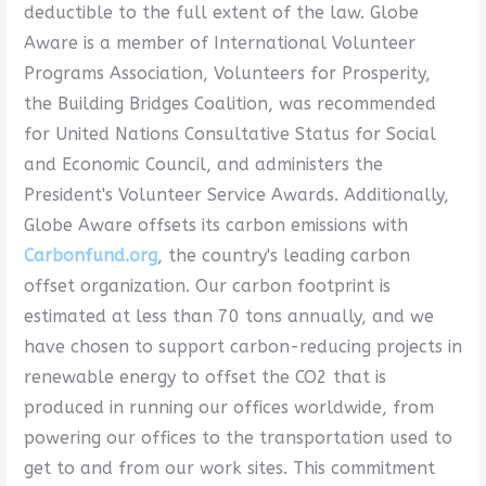
deductible to the full extent of the law. Globe
Aware is a member of International Volunteer
Programs Association, Volunteers for Prosperity,
the Building Bridges Coalition, was recommended
for United Nations Consultative Status for Social
and Economic Council, and administers the
President's Volunteer Service Awards. Additionally,
Globe Aware offsets its carbon emissions with
Carbonfund.org
, the country's leading carbon
offset organization. Our carbon footprint is
estimated at less than 70 tons annually, and we
have chosen to support carbon-reducing projects in
renewable energy to offset the CO2 that is
produced in running our offices worldwide, from
powering our offices to the transportation used to
get to and from our work sites. This commitment