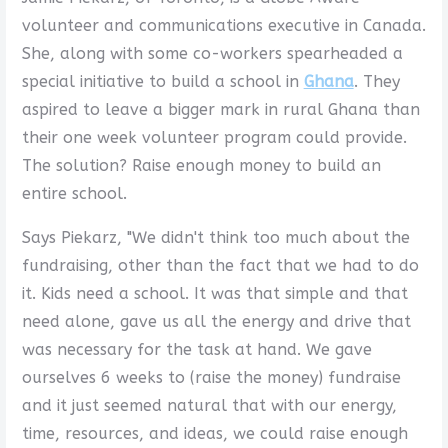
volunteer and communications executive in Canada.
She, along with some co-workers spearheaded a
special initiative to build a school in
Ghana
. They
aspired to leave a bigger mark in rural Ghana than
their one week volunteer program could provide.
The solution? Raise enough money to build an
entire school.
Says Piekarz, "We didn't think too much about the
fundraising, other than the fact that we had to do
it. Kids need a school. It was that simple and that
need alone, gave us all the energy and drive that
was necessary for the task at hand. We gave
ourselves 6 weeks to (raise the money) fundraise
and it just seemed natural that with our energy,
time, resources, and ideas, we could raise enough