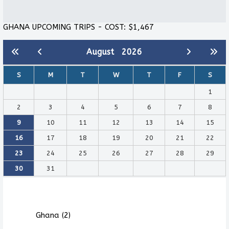
GHANA UPCOMING TRIPS - COST: $1,467
August
2026
S
M
T
W
T
F
S
1
2
3
4
5
6
7
8
9
10
11
12
13
14
15
16
17
18
19
20
21
22
23
24
25
26
27
28
29
30
31
Ghana (2)