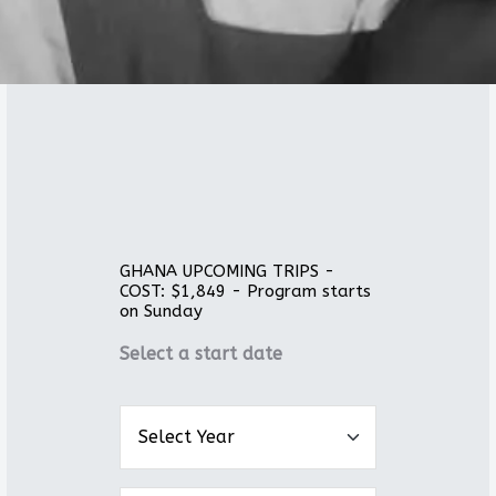
GHANA UPCOMING TRIPS -
COST: $1,849 - Program starts
on Sunday
Select a start date