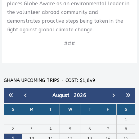
places Globe Aware as an environmental leader in
the volunteer abroad community and
demonstrates proactive steps being taken in the
fight against global climate change.
###
GHANA UPCOMING TRIPS - COST: $1,849
August
2026
S
M
T
W
T
F
S
1
2
3
4
5
6
7
8
9
10
11
12
13
14
15