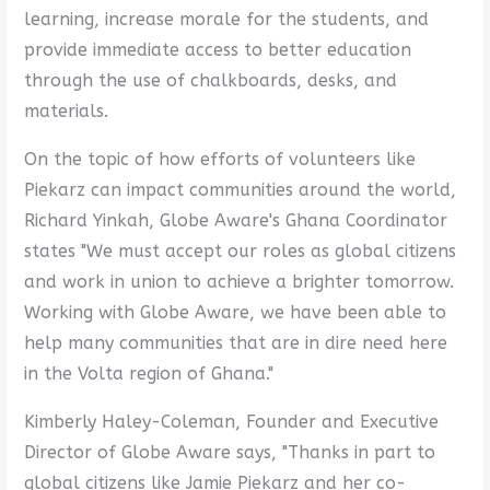
learning, increase morale for the students, and
provide immediate access to better education
through the use of chalkboards, desks, and
materials.
On the topic of how efforts of volunteers like
Piekarz can impact communities around the world,
Richard Yinkah, Globe Aware's Ghana Coordinator
states "We must accept our roles as global citizens
and work in union to achieve a brighter tomorrow.
Working with Globe Aware, we have been able to
help many communities that are in dire need here
in the Volta region of Ghana."
Kimberly Haley-Coleman, Founder and Executive
Director of Globe Aware says, "Thanks in part to
global citizens like Jamie Piekarz and her co-