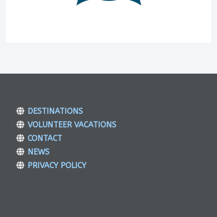
DESTINATIONS
VOLUNTEER VACATIONS
CONTACT
NEWS
PRIVACY POLICY