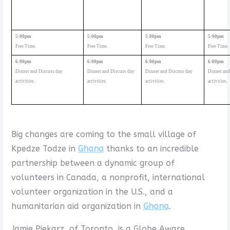
5:00pm
5:00pm
5:00pm
5:00pm
Free Time.
Free Time.
Free Time.
Free Time.
6:00pm
6:00pm
6:00pm
6:00pm
Dinner and Discuss day
Dinner and Discuss day
Dinner and Discuss day
Dinner and
activities.
activities.
activities.
activities.
Big changes are coming to the small village of
Kpedze Todze in
Ghana
thanks to an incredible
partnership between a dynamic group of
volunteers in Canada, a nonprofit, international
volunteer organization in the U.S., and a
humanitarian aid organization in
Ghana
.
Jamie Piekarz, of Toronto, is a Globe Aware