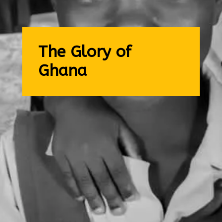
The Glory of
Ghana