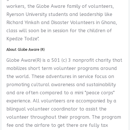
workers, the Globe Aware family of volunteers,
Ryerson University students and leadership like
Richard Yinkah and Disaster Volunteers in Ghana,
class will soon be in session for the children of
Kpedze Todze".
About Globe Aware (R)
Globe Aware(R) is a 501 (c) 3 nonprofit charity that
mobilizes short term volunteer programs around
the world. These adventures in service focus on
promoting cultural awareness and sustainability
and are often compared to a mini "peace corps"
experience. All volunteers are accompanied by a
bilingual volunteer coordinator to assist the
volunteer throughout their program. The program
fee and the airfare to get there are fully tax