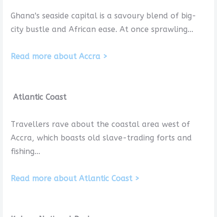
Ghana's seaside capital is a savoury blend of big-
city bustle and African ease. At once sprawling...
Read more about Accra >
Atlantic Coast
Travellers rave about the coastal area west of
Accra, which boasts old slave-trading forts and
fishing...
Read more about Atlantic Coast >