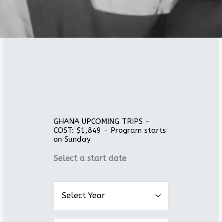
GHANA UPCOMING TRIPS -
COST: $1,849 - Program starts
on Sunday
Select a start date