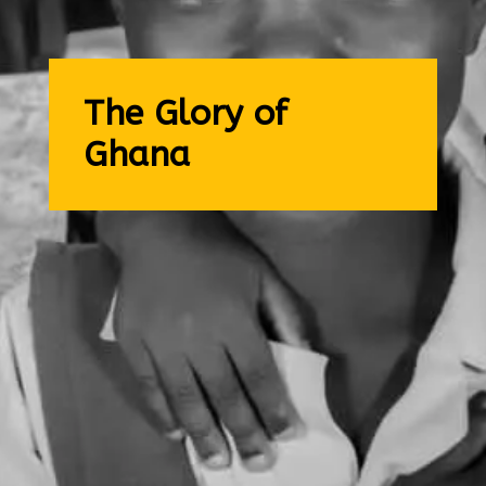
The Glory of
Ghana