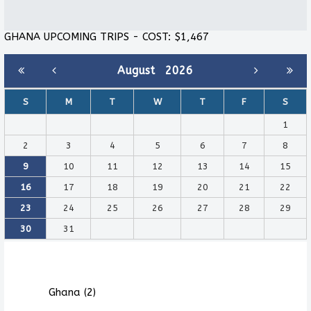
GHANA UPCOMING TRIPS - COST: $1,467
August
2026
S
M
T
W
T
F
S
1
2
3
4
5
6
7
8
9
10
11
12
13
14
15
16
17
18
19
20
21
22
23
24
25
26
27
28
29
30
31
Ghana (2)