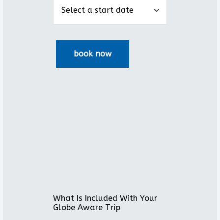
What Is Included With Your
Globe Aware Trip