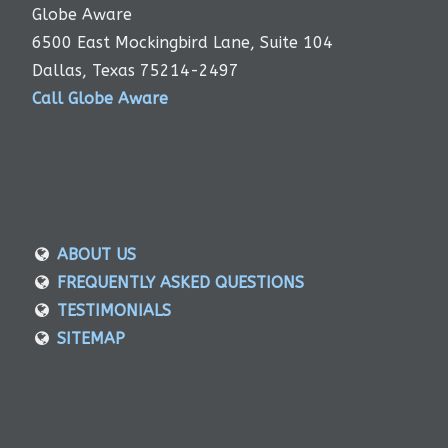
Globe Aware
6500 East Mockingbird Lane, Suite 104
Dallas, Texas 75214-2497
Call Globe Aware
ABOUT US
FREQUENTLY ASKED QUESTIONS
TESTIMONIALS
SITEMAP