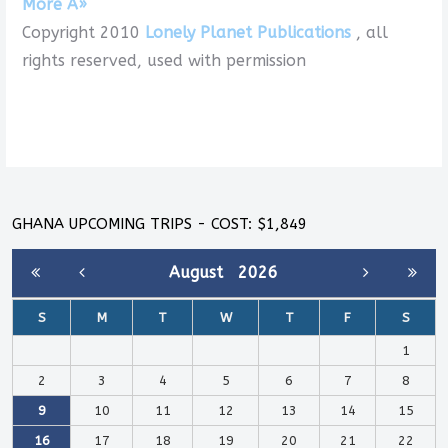
More Â»
Copyright 2010
Lonely Planet Publications
, all
rights reserved, used with permission
GHANA UPCOMING TRIPS - COST: $1,849
August
2026
S
M
T
W
T
F
S
1
2
3
4
5
6
7
8
9
10
11
12
13
14
15
16
17
18
19
20
21
22