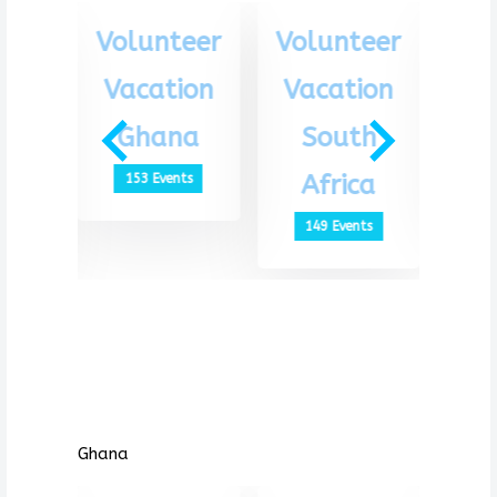
eer
Volunteer
Volunteer
Vo
ion
Vacation
Vacation
Va
th
Ghana
South
G
ca
Africa
153 Events
1
ts
149 Events
Ghana