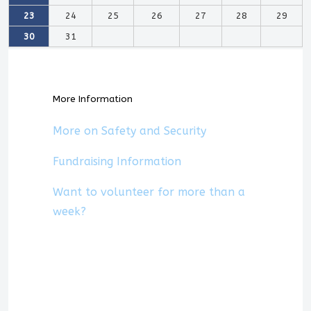
23
24
25
26
27
28
29
30
31
More Information
More on Safety and Security
Fundraising Information
Want to volunteer for more than a
week?