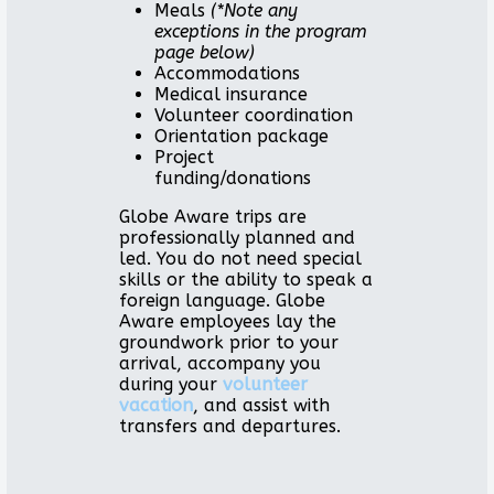
Meals
(*Note any
exceptions in the program
page below)
Accommodations
Medical insurance
Volunteer coordination
Orientation package
Project
funding/donations
Globe Aware trips are
professionally planned and
led. You do not need special
skills or the ability to speak a
foreign language. Globe
Aware employees lay the
groundwork prior to your
arrival, accompany you
during your
volunteer
vacation
, and assist with
transfers and departures.