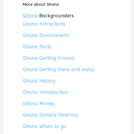
More about Ghana
Ghana
Backgrounders
Ghana Attractions
Ghana Environment
Ghana Facts
Ghana Getting Around
Ghana Getting there and away
Ghana History
Ghana Introduction
Ghana Money
Ghana Sample Itinerary
Ghana When to go