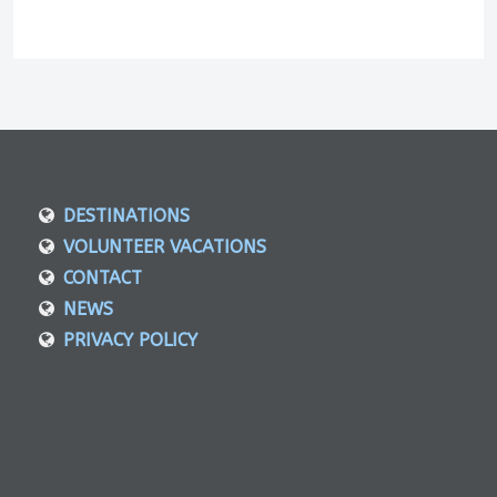
DESTINATIONS
VOLUNTEER VACATIONS
CONTACT
NEWS
PRIVACY POLICY