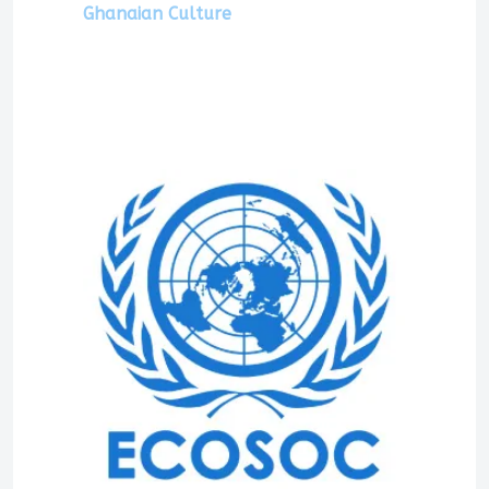
Ghanaian Culture