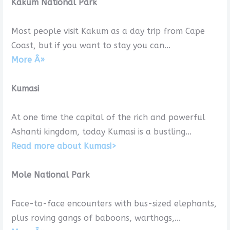
Kakum National Park
Most people visit Kakum as a day trip from Cape
Coast, but if you want to stay you can...
More Â»
Kumasi
At one time the capital of the rich and powerful
Ashanti kingdom, today Kumasi is a bustling...
Read more about Kumasi>
Mole National Park
Face-to-face encounters with bus-sized ele­phants,
plus roving gangs of baboons, wart­hogs,...