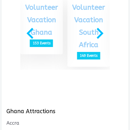
eer
Volunteer
Volunteer
Vo
ion
Vacation
Vacation
Va
th
Ghana
South
G
ca
Africa
153 Events
1
ts
149 Events
Ghana Attractions
Accra