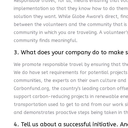
Responsible travel, for us, means ensuring that vo
implementation so that they know how to do them. 
solution they want. While Globe Aware's direct, fin
between the volunteers and the community that is o
community in which you are traveling. A volunteer'
community finds meaningful.
3. What does your company do to make sur
We promote responsible travel by ensuring that the
We do have set requirements for potential projects 
communities, the experts on their own culture and 
Carbonfund.org, the country's leading carbon offse
support carbon-reducing projects in renewable ener
transportation used to get to and from our work 
and demonstrates proactive steps being taken in th
4. Tell us about a successful initiative. 