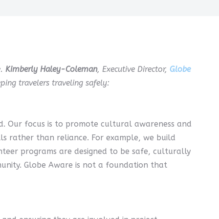
e.
Kimberly Haley-Coleman
, Executive Director,
Globe
ing travelers traveling safely:
d. Our focus is to promote cultural awareness and
ills rather than reliance. For example, we build
unteer programs are designed to be safe, culturally
munity. Globe Aware is not a foundation that