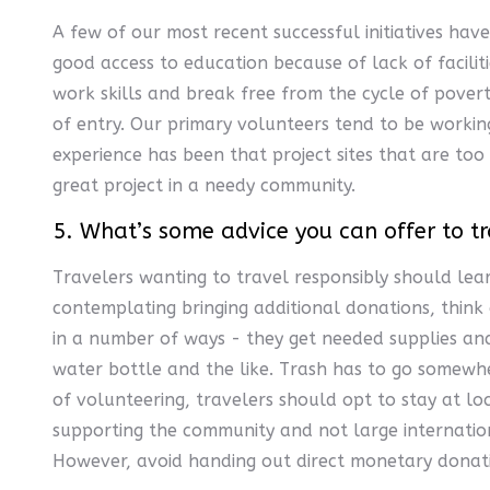
A few of our most recent successful initiatives hav
good access to education because of lack of facili
work skills and break free from the cycle of pover
of entry. Our primary volunteers tend to be workin
experience has been that project sites that are too 
great project in a needy community.
5. What’s some advice you can offer to tr
Travelers wanting to travel responsibly should lear
contemplating bringing additional donations, think
in a number of ways - they get needed supplies and 
water bottle and the like. Trash has to go somewhe
of volunteering, travelers should opt to stay at lo
supporting the community and not large internation
However, avoid handing out direct monetary donati