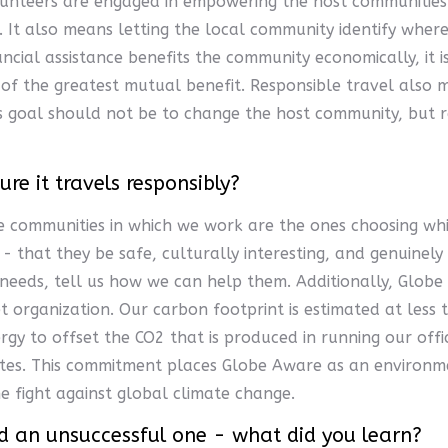
lunteers are engaged in empowering the host communities 
It also means letting the local community identify where
ancial assistance benefits the community economically, it
f the greatest mutual benefit. Responsible travel also m
s goal should not be to change the host community, but ra
e it travels responsibly?
 communities in which we work are the ones choosing whic
- that they be safe, culturally interesting, and genuinely
needs, tell us how we can help them. Additionally, Globe 
t organization. Our carbon footprint is estimated at les
gy to offset the CO2 that is produced in running our offi
sites. This commitment places Globe Aware as an environ
e fight against global climate change.
And an unsuccessful one - what did you learn?