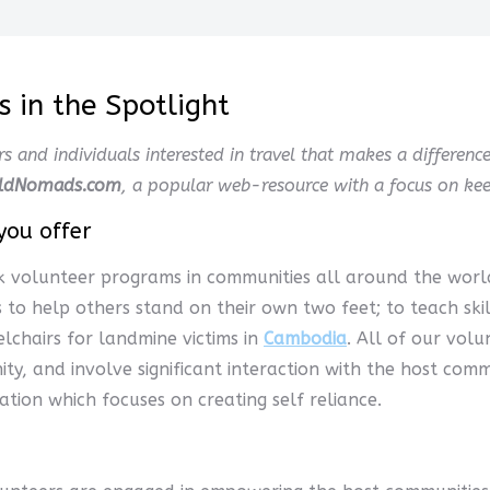
 in the Spotlight
rs and individuals interested in travel that makes a differenc
ldNomads.com
, a popular web-resource with a focus on keep
you offer
k volunteer programs in communities all around the worl
 is to help others stand on their own two feet; to teach sk
lchairs for landmine victims in
Cambodia
. All of our vol
ity, and involve significant interaction with the host com
ation which focuses on creating self reliance.