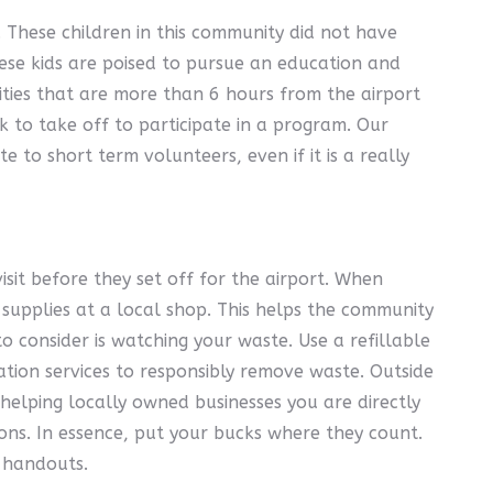
. These children in this community did not have
ese kids are poised to pursue an education and
ities that are more than 6 hours from the airport
 to take off to participate in a program. Our
 to short term volunteers, even if it is a really
sit before they set off for the airport. When
 supplies at a local shop. This helps the community
 consider is watching your waste. Use a refillable
ation services to responsibly remove waste. Outside
 helping locally owned businesses you are directly
ns. In essence, put your bucks where they count.
 handouts.