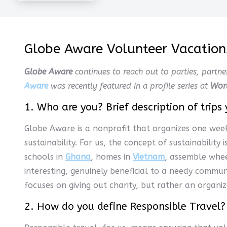
Globe Aware Volunteer Vacations
Globe Aware
continues to reach out to parties, partne
Aware
was recently featured in a profile series at
Wor
1. Who are you? Brief description of trips 
Globe Aware is a nonprofit that organizes one wee
sustainability. For us, the concept of sustainability
schools in
Ghana
, homes in
Vietnam
, assemble whee
interesting, genuinely beneficial to a needy commun
focuses on giving out charity, but rather an organiz
2. How do you define Responsible Travel?