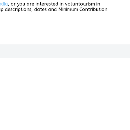
ndia
, or you are interested in voluntourism in
p descriptions, dates and Minimum Contribution