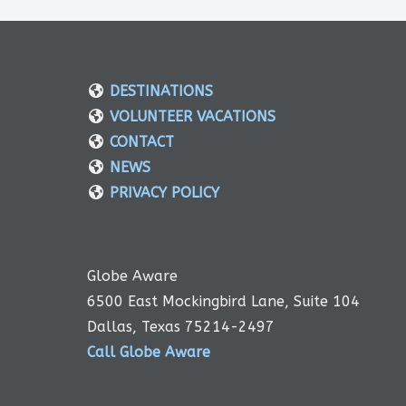
DESTINATIONS
VOLUNTEER VACATIONS
CONTACT
NEWS
PRIVACY POLICY
Globe Aware
6500 East Mockingbird Lane, Suite 104
Dallas, Texas 75214-2497
Call Globe Aware