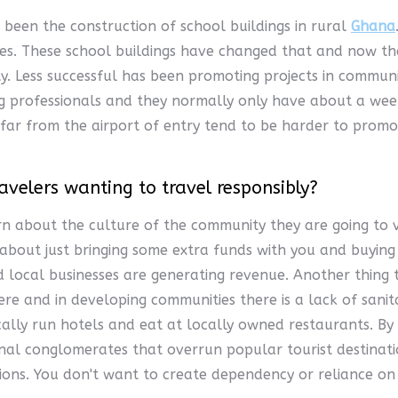
e been the construction of school buildings in rural
Ghana
ties. These school buildings have changed that and now th
ty. Less successful has been promoting projects in commun
g professionals and they normally only have about a week
far from the airport of entry tend to be harder to promote
avelers wanting to travel responsibly?
n about the culture of the community they are going to vi
 about just bringing some extra funds with you and buying
local businesses are generating revenue. Another thing to
re and in developing communities there is a lack of sanit
cally run hotels and eat at locally owned restaurants. By
al conglomerates that overrun popular tourist destinatio
ons. You don't want to create dependency or reliance on