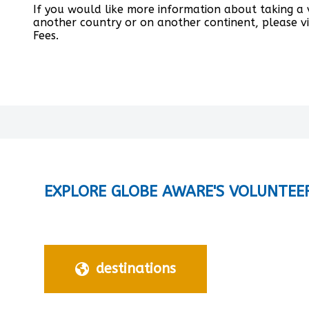
If you would like more information about taking a
another country or on another continent, please v
Fees.
EXPLORE GLOBE AWARE'S VOLUNTEE
destinations