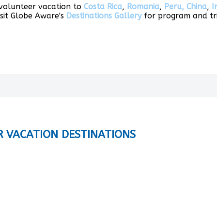
 volunteer vacation to
Costa Rica
,
Romania
,
Peru,
China
,
I
isit Globe Aware's
Destinations Gallery
for program and tri
R VACATION DESTINATIONS