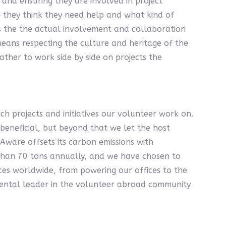
and ensuring they are involved in project
 they think they need help and what kind of
 is the the actual involvement and collaboration
eans respecting the culture and heritage of the
ther to work side by side on projects the
h projects and initiatives our volunteer work on.
 beneficial, but beyond that we let the host
Aware offsets its carbon emissions with
s than 70 tons annually, and we have chosen to
ces worldwide, from powering our offices to the
mental leader in the volunteer abroad community