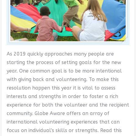
As 2019 quickly approaches many people are
starting the process of setting goals for the new
year. One common goal is to be more intentional
with giving back and volunteering. To make this
resolution happen this year it is vital to assess
interests and strengths in order to foster a rich
experience for both the volunteer and the recipient
community. Globe Aware offers an array of
international volunteering experiences that can
focus on individual’s skills or strengths. Read this