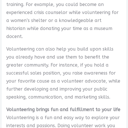
training. For example, you could become an
experienced crisis counselor while volunteering for
a women’s shelter or a knowledgeable art
historian while donating your time as a museum
docent.
Volunteering can also help you build upon skills
you already have and use them to benefit the
greater community. For instance, if you hold a
successful sales position, you raise awareness for
your favorite cause as a volunteer advocate, while
further developing and improving your public
speaking, communication, and marketing skills.
Volunteering brings fun and fulfillment to your life
Volunteering is a fun and easy way to explore your
interests and passions. Doing volunteer work you