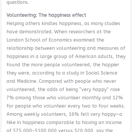
questions.
Volunteering: The happiness effect
Helping others kindles happiness, as many studies
have demonstrated. When researchers at the
London School of Economics examined the
relationship between volunteering and measures of
happiness in a large group of American adults, they
found the more people volunteered, the happier
they were, according to a study in Social Science
and Medicine. Compared with people who never
volunteered, the odds of being “very happy” rose
7% among those who volunteer monthly and 12%
for people who volunteer every two to four weeks.
Among weekly volunteers, 16% felt very happy—a
hike in happiness comparable to having an income
of $75,000–$100,000 versus $20,000, say the