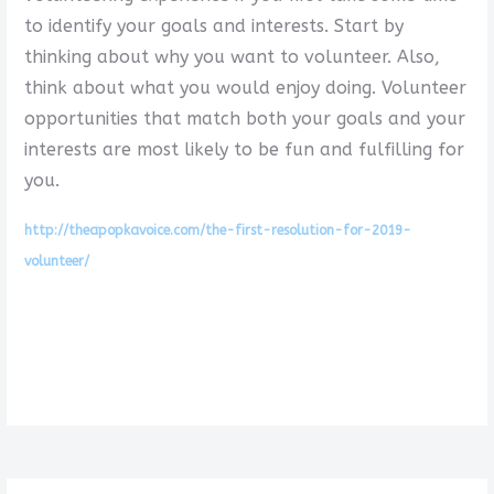
to identify your goals and interests. Start by
thinking about why you want to volunteer. Also,
think about what you would enjoy doing. Volunteer
opportunities that match both your goals and your
interests are most likely to be fun and fulfilling for
you.
http://theapopkavoice.com/the-first-resolution-for-2019-
volunteer/