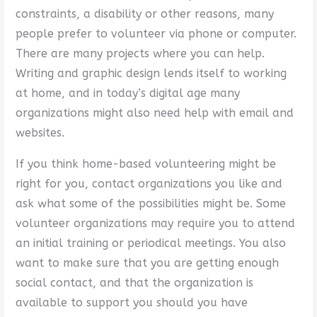
constraints, a disability or other reasons, many
people prefer to volunteer via phone or computer.
There are many projects where you can help.
Writing and graphic design lends itself to working
at home, and in today’s digital age many
organizations might also need help with email and
websites.
If you think home-based volunteering might be
right for you, contact organizations you like and
ask what some of the possibilities might be. Some
volunteer organizations may require you to attend
an initial training or periodical meetings. You also
want to make sure that you are getting enough
social contact, and that the organization is
available to support you should you have