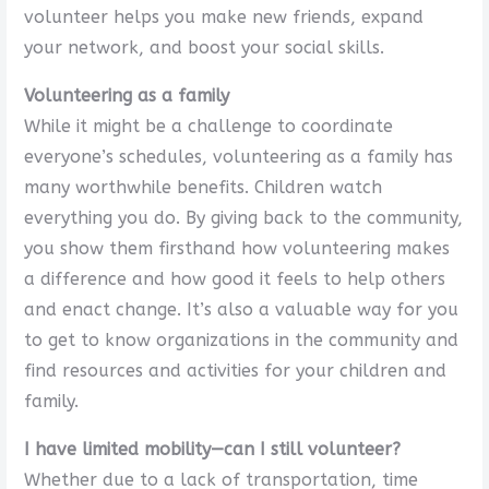
volunteer helps you make new friends, expand
your network, and boost your social skills.
Volunteering as a family
While it might be a challenge to coordinate
everyone’s schedules, volunteering as a family has
many worthwhile benefits. Children watch
everything you do. By giving back to the community,
you show them firsthand how volunteering makes
a difference and how good it feels to help others
and enact change. It’s also a valuable way for you
to get to know organizations in the community and
find resources and activities for your children and
family.
I have limited mobility—can I still volunteer?
Whether due to a lack of transportation, time