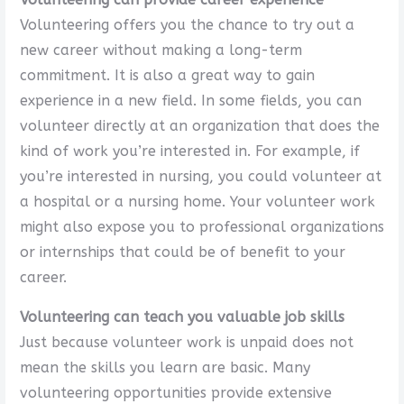
Volunteering offers you the chance to try out a
new career without making a long-term
commitment. It is also a great way to gain
experience in a new field. In some fields, you can
volunteer directly at an organization that does the
kind of work you’re interested in. For example, if
you’re interested in nursing, you could volunteer at
a hospital or a nursing home. Your volunteer work
might also expose you to professional organizations
or internships that could be of benefit to your
career.
Volunteering can teach you valuable job skills
Just because volunteer work is unpaid does not
mean the skills you learn are basic. Many
volunteering opportunities provide extensive