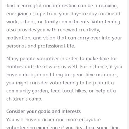
find meaningful and interesting can be a relaxing,
energizing escape from your day-to-day routine of
work, school, or family commitments. Volunteering
also provides you with renewed creativity,
motivation, and vision that can carry over into your
personal and professional life.
Many people volunteer in order to make time for
hobbies outside of work as well. For instance, if you
have a desk job and long to spend time outdoors,
you might consider volunteering to help plant a
community garden, lead local hikes, or help at a
children’s camp.
Consider your goals and interests
You will have a richer and more enjoyable
volunteering experience if you first take some time