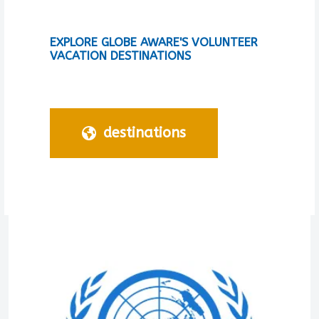
EXPLORE GLOBE AWARE'S VOLUNTEER
VACATION DESTINATIONS
destinations