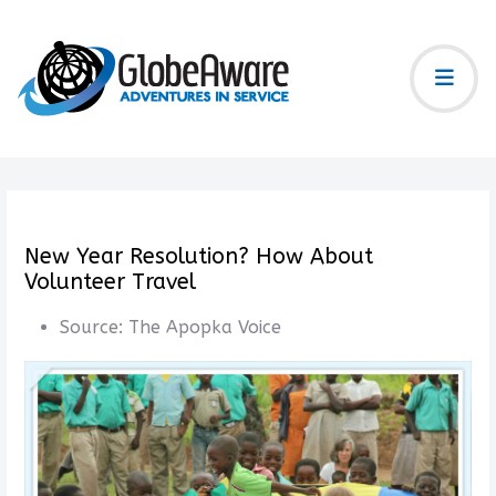
New Year Resolution? How About
Volunteer Travel
Source:
The Apopka Voice