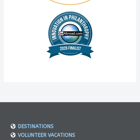
DESTINATIONS
VOLUNTEER VACATIONS