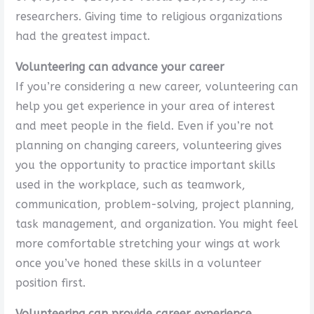
researchers. Giving time to religious organizations
had the greatest impact.
Volunteering can advance your career
If you’re considering a new career, volunteering can
help you get experience in your area of interest
and meet people in the field. Even if you’re not
planning on changing careers, volunteering gives
you the opportunity to practice important skills
used in the workplace, such as teamwork,
communication, problem-solving, project planning,
task management, and organization. You might feel
more comfortable stretching your wings at work
once you’ve honed these skills in a volunteer
position first.
Volunteering can provide career experience