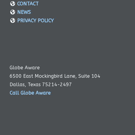
CONTACT
NEWS
PRIVACY POLICY
Globe Aware
6500 East Mockingbird Lane, Suite 104
Dallas, Texas 75214-2497
Call Globe Aware