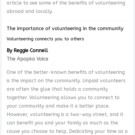
article to see some of the benefits of volunteering
abroad and locally.
The importance of volunteering in the community
Volunteering connects you to others
By Reggie Connell
The Apopka Voice
One of the better-known benefits of volunteering
is the impact on the community. Unpaid volunteers
are often the glue that holds a community
together. Volunteering allows you to connect to
your community and make it a better place.
However, volunteering is a two-way street, and it
can benefit you and your family as much as the
cause you choose to help. Dedicating your time as a