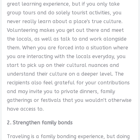
great learning experience, but if you only take
group tours and do solely tourist activities, you
never really learn about a place's true culture.
Volunteering makes you get out there and meet
the locals, as well as talk to and work alongside
them. When you are forced into a situation where
you are interacting with the locals everyday, you
start to pick up on their cultural nuances and
understand their culture on a deeper level. The
recipients also feel grateful for your contributions
and may invite you to private dinners, family
gatherings or festivals that you wouldn't otherwise
have access to.
2. Strengthen family bonds
Traveling is a family bonding experience, but doing