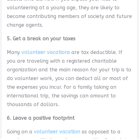
volunteering at a young age, they are likely to
become contributing members of society and future
change agents.
5. Get a break on your taxes
Many
volunteer vacations
are tax deductible. If
you are traveling with a registered charitable
organization and the main reason for your trip is to
do volunteer work, you can deduct all or most of
the expenses you incur. For a family taking an
international trip, the savings can amount to
thousands of dollars.
6. Leave a positive footprint
Going on a
volunteer vacation
as opposed to a