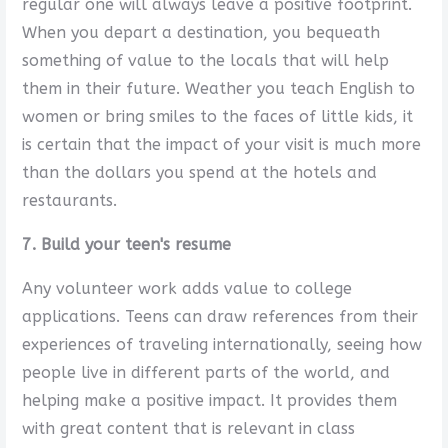
regular one will always leave a positive footprint.
When you depart a destination, you bequeath
something of value to the locals that will help
them in their future. Weather you teach English to
women or bring smiles to the faces of little kids, it
is certain that the impact of your visit is much more
than the dollars you spend at the hotels and
restaurants.
7. Build your teen's resume
Any volunteer work adds value to college
applications. Teens can draw references from their
experiences of traveling internationally, seeing how
people live in different parts of the world, and
helping make a positive impact. It provides them
with great content that is relevant in class