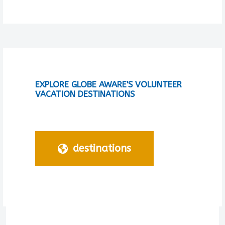
EXPLORE GLOBE AWARE'S VOLUNTEER
VACATION DESTINATIONS
destinations