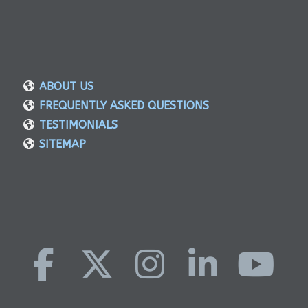
ABOUT US
FREQUENTLY ASKED QUESTIONS
TESTIMONIALS
SITEMAP