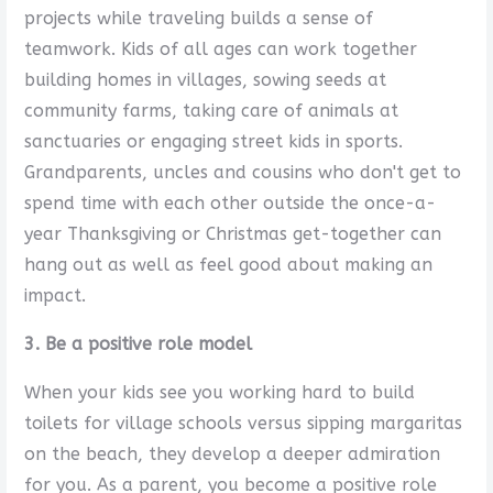
projects while traveling builds a sense of
teamwork. Kids of all ages can work together
building homes in villages, sowing seeds at
community farms, taking care of animals at
sanctuaries or engaging street kids in sports.
Grandparents, uncles and cousins who don't get to
spend time with each other outside the once-a-
year Thanksgiving or Christmas get-together can
hang out as well as feel good about making an
impact.
3. Be a positive role model
When your kids see you working hard to build
toilets for village schools versus sipping margaritas
on the beach, they develop a deeper admiration
for you. As a parent, you become a positive role