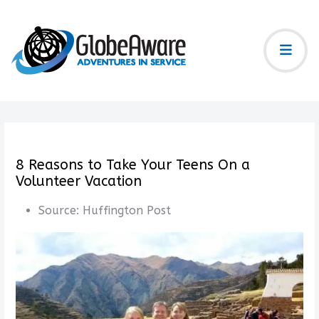
8 Reasons to Take Your Teens On a
Volunteer Vacation
Source:
Huffington Post