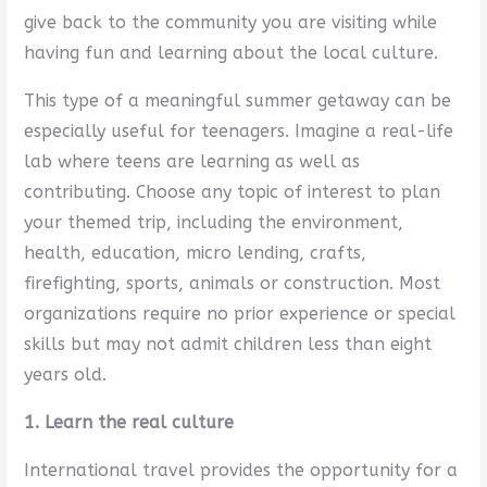
give back to the community you are visiting while
having fun and learning about the local culture.
This type of a meaningful summer getaway can be
especially useful for teenagers. Imagine a real-life
lab where teens are learning as well as
contributing. Choose any topic of interest to plan
your themed trip, including the environment,
health, education, micro lending, crafts,
firefighting, sports, animals or construction. Most
organizations require no prior experience or special
skills but may not admit children less than eight
years old.
1. Learn the real culture
International travel provides the opportunity for a