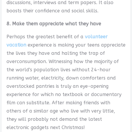
discussions, interviews and term papers. It also
boosts their confidence and social skills.
8. Make them appreciate what they have
Perhaps the greatest benefit of a
volunteer
vacation
experience is making your teens appreciate
the lives they have and halting the trap of
overconsumption. Witnessing how the majority of
the world's population lives without 24-hour
running water, electricity, down comforters and
overstocked pantries is truly an eye-opening
experience for which no textbook or documentary
film can substitute. After making friends with
others of a similar age who live with very little,
they will probably not demand the latest
electronic gadgets next Christmas!