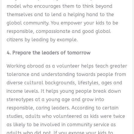
model who encourages them to think beyond
themselves and to lend a helping hand to the
global community. You empower your kids to be
responsible, compassionate and good global
citizens by leading by example.
4. Prepare the leaders of tomorrow
Working abroad as a volunteer helps teach greater
tolerance and understanding towards people from
diverse cultural backgrounds, lifestyles, ages and
income levels. It helps young people break down
stereotypes at a young age and grow into
responsible, caring leaders. According to certain
studies, adults who volunteered as kids were twice
as likely to be involved in community service as
adults who did not. If you expose your kids to