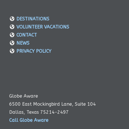
DESTINATIONS
VOLUNTEER VACATIONS
CONTACT
NEWS
PRIVACY POLICY
Globe Aware
6500 East Mockingbird Lane, Suite 104
Dallas, Texas 75214-2497
Call Globe Aware