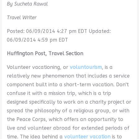
By Sucheta Rawal
Travel Writer
Posted: 06/09/2014 4:27 pm EDT Updated:
06/09/2014 4:59 pm EDT
Huffington Post, Travel Section
Volunteer vacationing, or
voluntourism
, is a
relatively new phenomenon that includes a service
component built into a short-term vacation. Don't
confuse it with a mission trip, which is a trip
designed specifically to work on a charity project or
spread the philosophy of a religious group, or with
the Peace Corps, which offers an opportunity to
live and volunteer abroad for extended periods of
time. The idea behind a
volunteer vacation
is to