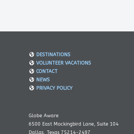
DESTINATIONS
VOLUNTEER VACATIONS
CONTACT
NEWS
PRIVACY POLICY
Globe Aware
6500 East Mockingbird Lane, Suite 104
Dallas, Texas 75214-2497