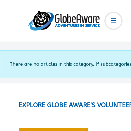
Info
There are no articles in this category. If subcategorie
EXPLORE GLOBE AWARE'S VOLUNTEE