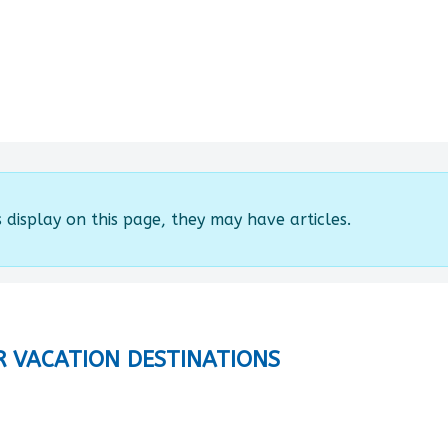
s display on this page, they may have articles.
R VACATION DESTINATIONS