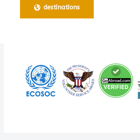
destinations