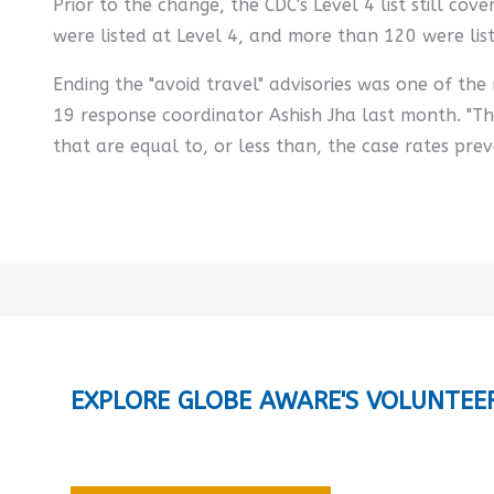
Prior to the change, the CDC's Level 4 list still c
were listed at Level 4, and more than 120 were lis
Ending the "avoid travel" advisories was one of th
19 response coordinator Ashish Jha last month. "T
that are equal to, or less than, the case rates prevai
EXPLORE GLOBE AWARE'S VOLUNTEE