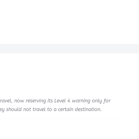
ravel, now reserving its Level 4 warning only for
 should not travel to a certain destination.