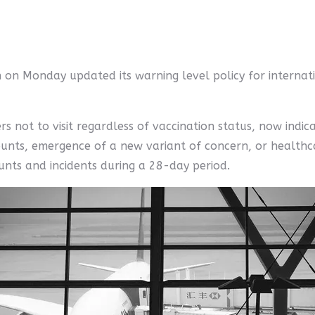
 on Monday updated its warning level policy for internati
s not to visit regardless of vaccination status, now indica
ounts, emergence of a new variant of concern, or healthca
ounts and incidents during a 28-day period.