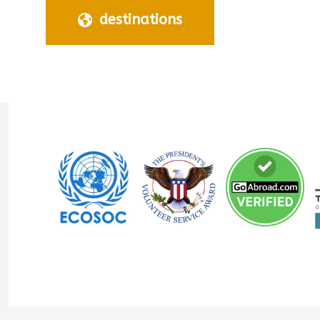
destinations