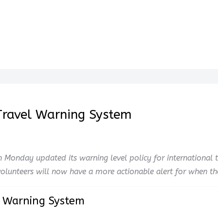
 Travel Warning System
 Monday updated its warning level policy for international t
lunteers will now have a more actionable alert for when they
l Warning System