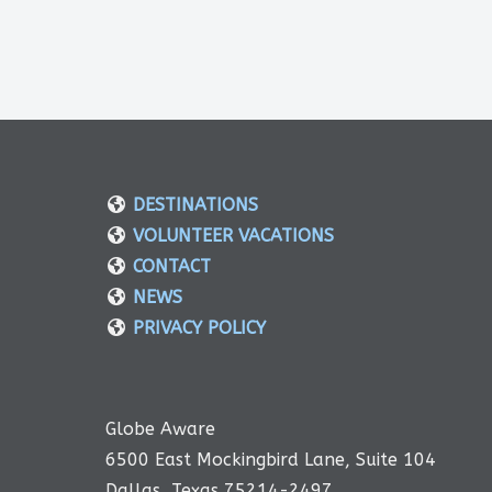
DESTINATIONS
VOLUNTEER VACATIONS
CONTACT
NEWS
PRIVACY POLICY
Globe Aware
6500 East Mockingbird Lane, Suite 104
Dallas, Texas 75214-2497