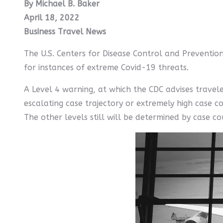
By Michael B. Baker
April 18, 2022
Business Travel News
The U.S. Centers for Disease Control and Prevention
for instances of extreme Covid-19 threats.
A Level 4 warning, at which the CDC advises traveler
escalating case trajectory or extremely high case c
The other levels still will be determined by case c