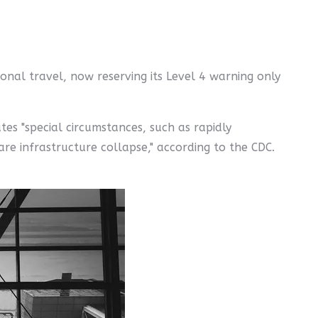
onal travel, now reserving its Level 4 warning only
tes "special circumstances, such as rapidly
re infrastructure collapse," according to the CDC.