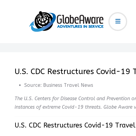
U.S. CDC Restructures Covid-19
Source:
Business Travel News
The U.S. Centers for Disease Control and Prevention on
instances of extreme Covid-19 threats. Globe Aware vo
U.S. CDC Restructures Covid-19 Trave