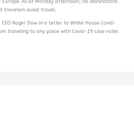
 of Europe. As of Monday afternoon, no destinations
 travelers avoid travel.
d CEO Roger Dow in a letter to White House Covid-
om traveling to any place with Covid-19 case rates