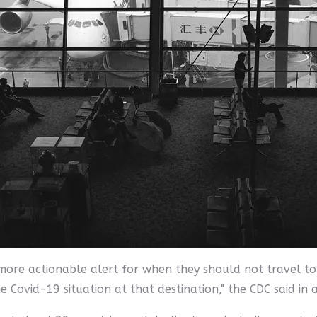
 more actionable alert for when they should not travel to 
e Covid-19 situation at that destination," the CDC said in