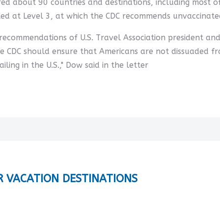
overed about 90 countries and destinations, including most
ted at Level 3, at which the CDC recommends unvaccinated
e recommendations of U.S. Travel Association president an
he CDC should ensure that Americans are not dissuaded fr
ling in the U.S.," Dow said in the letter
R VACATION DESTINATIONS