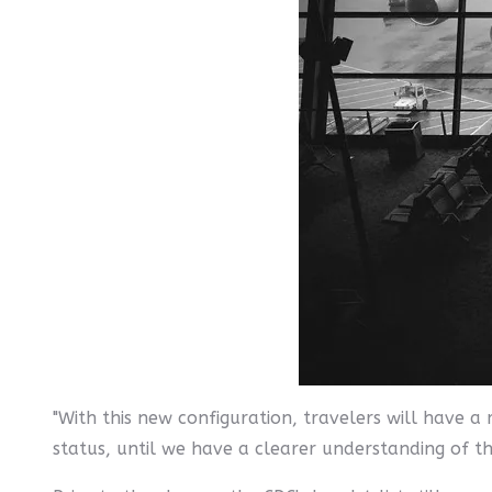
"With this new configuration, travelers will have a
status, until we have a clearer understanding of th