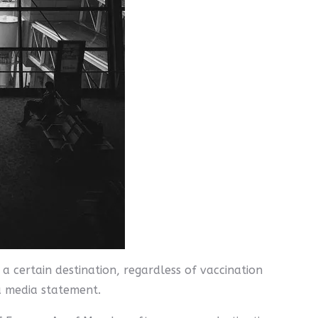
a certain destination, regardless of vaccination
 a media statement.