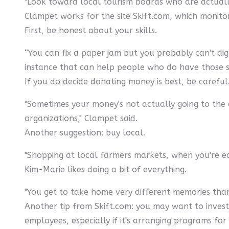
"Look toward local tourism boards who are actually
Clampet works for the site Skift.com, which monito
First, be honest about your skills.
“You can fix a paper jam but you probably can't dig a
instance that can help people who do have those ski
If you do decide donating money is best, be careful
"Sometimes your money's not actually going to the 
organizations," Clampet said.
Another suggestion: buy local.
"Shopping at local farmers markets, when you're e
Kim-Marie likes doing a bit of everything.
"You get to take home very different memories than i
Another tip from Skift.com: you may want to investi
employees, especially if it's arranging programs for