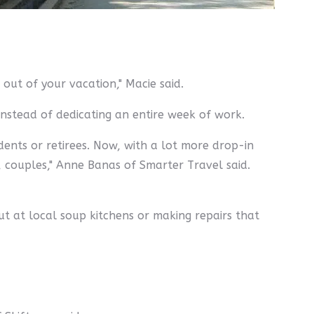
out of your vacation," Macie said.
instead of dedicating an entire week of work.
dents or retirees. Now, with a lot more drop-in
 couples," Anne Banas of Smarter Travel said.
ut at local soup kitchens or making repairs that