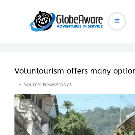
Voluntourism offers many optio
Source:
NewsProNet