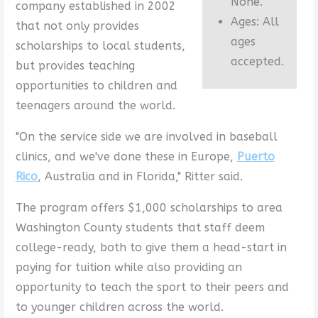
None.
company established in 2002
Ages: All
that not only provides
ages
scholarships to local students,
accepted.
but provides teaching
opportunities to children and
teenagers around the world.
"On the service side we are involved in baseball
clinics, and we've done these in Europe,
Puerto
Rico
, Australia and in Florida," Ritter said.
The program offers $1,000 scholarships to area
Washington County students that staff deem
college-ready, both to give them a head-start in
paying for tuition while also providing an
opportunity to teach the sport to their peers and
to younger children across the world.