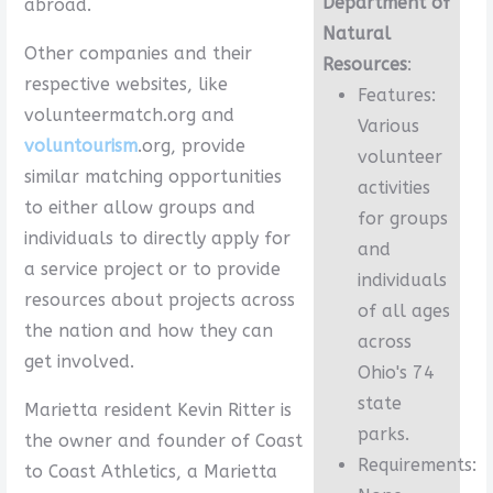
Department of
abroad.
Natural
Other companies and their
Resources
:
respective websites, like
Features:
volunteermatch.org and
Various
voluntourism
.org, provide
volunteer
similar matching opportunities
activities
to either allow groups and
for groups
individuals to directly apply for
and
a service project or to provide
individuals
resources about projects across
of all ages
the nation and how they can
across
get involved.
Ohio's 74
state
Marietta resident Kevin Ritter is
parks.
the owner and founder of Coast
Requirements:
to Coast Athletics, a Marietta