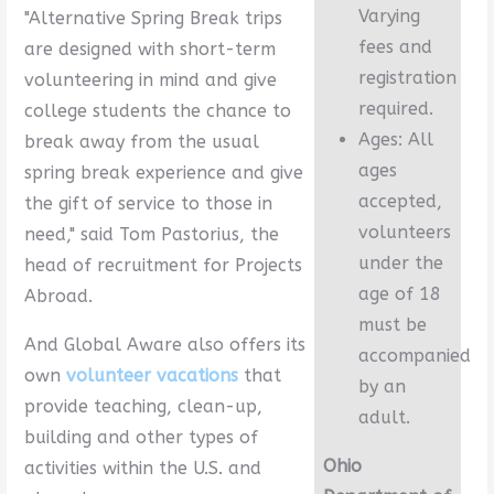
Varying
"Alternative Spring Break trips
fees and
are designed with short-term
registration
volunteering in mind and give
required.
college students the chance to
Ages: All
break away from the usual
ages
spring break experience and give
accepted,
the gift of service to those in
volunteers
need," said Tom Pastorius, the
under the
head of recruitment for Projects
age of 18
Abroad.
must be
And Global Aware also offers its
accompanied
own
volunteer vacations
that
by an
provide teaching, clean-up,
adult.
building and other types of
Ohio
activities within the U.S. and