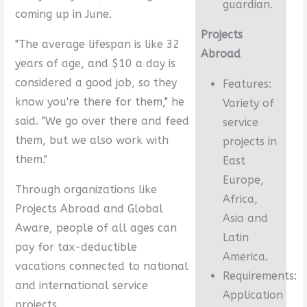
guardian.
coming up in June.
Projects
"The average lifespan is like 32
Abroad
years of age, and $10 a day is
considered a good job, so they
Features:
know you're there for them," he
Variety of
said. "We go over there and feed
service
them, but we also work with
projects in
them."
East
Europe,
Through organizations like
Africa,
Projects Abroad and Global
Asia and
Aware, people of all ages can
Latin
pay for tax-deductible
America.
vacations connected to national
Requirements:
and international service
Application
projects.