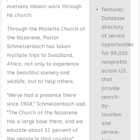
overseas mission work through
Features:
his church.
Database
directory
Through the Marietta Church of
of service
the Nazarene, Pastor
opportunities
Schmelzenbach has taken
for 99,000
multiple trips to Swaziland,
nonprofits
Africa, not only to experience
across U.S.
the beautiful scenery and
that
wildlife, but to help others.
provide
"We've had a presence there
search-
since 1908," Schmelzenbach said.
by-
"The Church of the Nazarene
location
has a large base there, and we
and
educate about 32 percent of
service-
the people in that country."