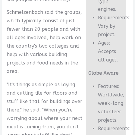
type
engines.
Schmelzenbach said the groups,
Requirements:
which typically consist of just
Vary by
fewer than 20 people and with
project.
all ages involved, help work on
Ages:
the country's two colleges and
Accepts
help with various building
all ages.
projects and food needs in the
area.
Globe Aware
"It's things as simple as laying
Features:
and cutting tile for floors and
Worldwide,
stuff like that for buildings over
week-long
there," he said. "When you're
volunteer
worrying about where your next
projects.
meal is coming from, you don't
Requirements: