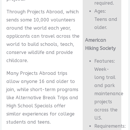
required.
Ages:
Through Projects Abroad, which
Teens and
sends some 10,000 volunteers
older.
around the world each year,
applicants can travel across the
American
world to build schools, teach,
Hiking Society
conserve wildlife and provide
childcare.
Features:
Week-
Many Projects Abroad trips
long trail
allow anyone 16 and older to
and park
join, while short-term programs
maintenance
like Alternative Break Trips and
projects
High School Specials offer
across the
similar experiences for college
U.S.
students and teens.
Requirements: