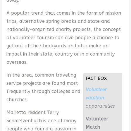
away.
A popular trend that comes in the form of mission
trips, alternative spring breaks and state and
nationally-organized charity projects, the concept
of volunteer tourism can give people a chance to
get out of their backyards and also make an
impact in their state, country or in a community
overseas.
In the area, common traveling
FACT BOX
service projects are found most
Volunteer
frequently through colleges and
vacation
churches.
opportunities
Marietta resident Terry
Volunteer
Schmelzenbach is one of many
Match
people who found a passion in