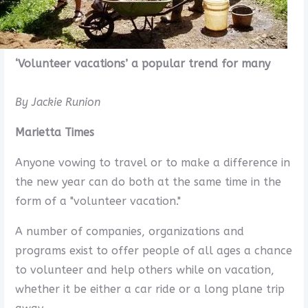
‘Volunteer vacations’ a popular trend for many
By Jackie Runion
Marietta Times
Anyone vowing to travel or to make a difference in
the new year can do both at the same time in the
form of a "volunteer vacation."
A number of companies, organizations and
programs exist to offer people of all ages a chance
to volunteer and help others while on vacation,
whether it be either a car ride or a long plane trip