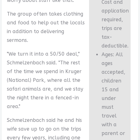
worry about stuff like that."
Cost and
application
The group often takes clothing
required,
and food to help out the locals
trips are
in addition to delivering
tax-
sermons.
deductible.
"We turn it into a 50/50 deal,"
Ages: All
Schmelzenbach said. "The rest
ages
of the time we spend in Kruger
accepted,
(National) Park, where all the
children
safari animals are, and we stay
15 and
the night there in a fenced-in
under
area."
must
travel
Schmelzenbach said he and his
with a
wife save up to go on the trips
parent or
every few years, including one