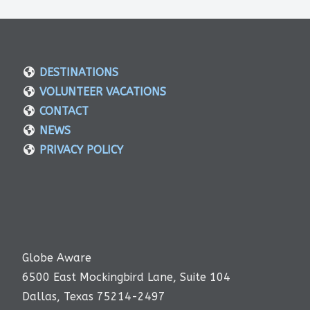
DESTINATIONS
VOLUNTEER VACATIONS
CONTACT
NEWS
PRIVACY POLICY
Globe Aware
6500 East Mockingbird Lane, Suite 104
Dallas, Texas 75214-2497