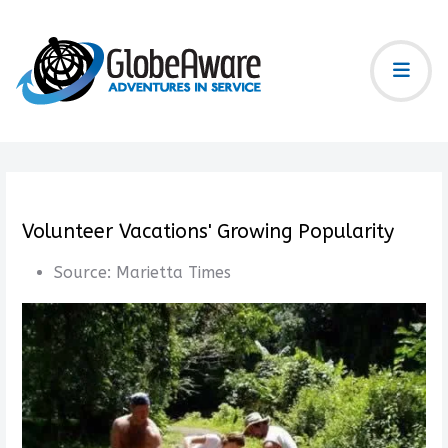
Volunteer Vacations' Growing Popularity
Source:
Marietta Times