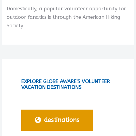
Domestically, a popular volunteer opportunity for
outdoor fanatics is through the American Hiking
Society.
EXPLORE GLOBE AWARE'S VOLUNTEER
VACATION DESTINATIONS
destinations