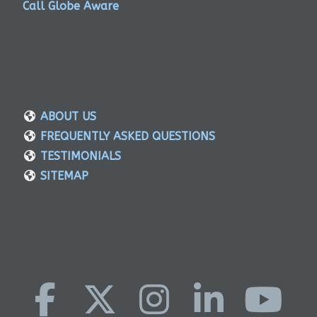
Call Globe Aware
ABOUT US
FREQUENTLY ASKED QUESTIONS
TESTIMONIALS
SITEMAP