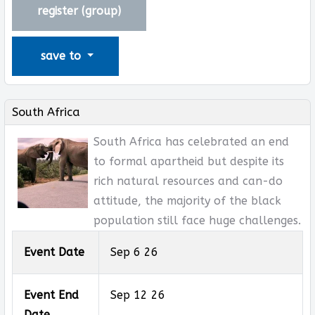
register (
group
)
save to
South Africa
South Africa has celebrated an end
to formal apartheid but despite its
rich natural resources and can-do
attitude, the majority of the black
population still face huge challenges.
Event Date
Sep 6 26
Event End
Sep 12 26
Date