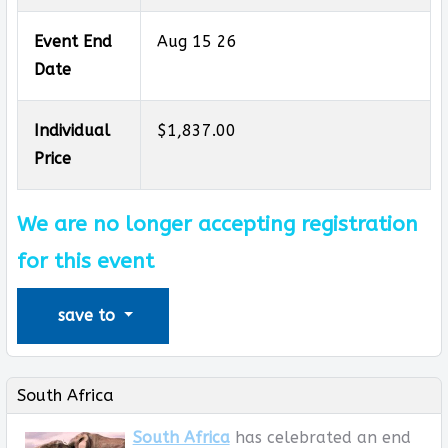
Event End
Aug 15 26
Date
Individual
$1,837.00
Price
We are no longer accepting registration
for this event
save to
South Africa
South Africa
has celebrated an end