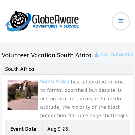
Volunteer Vacation South Africa
iCAL Subscribe
South Africa
South Africa
has celebrated an end
to formal apartheid but despite its
rich natural resources and can-do
attitude, the majority of the black
population still face huge challenges.
Event Date
Aug 9 26