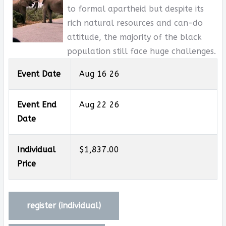
to formal apartheid but despite its
rich natural resources and can-do
attitude, the majority of the black
population still face huge challenges.
Event Date
Aug 16 26
Event End
Aug 22 26
Date
Individual
$1,837.00
Price
register (
individual
)