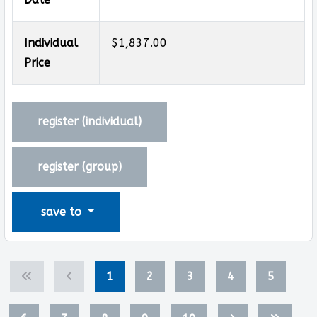
Individual
$1,837.00
Price
register (
individual
)
register (
group
)
save to
1
2
3
4
5