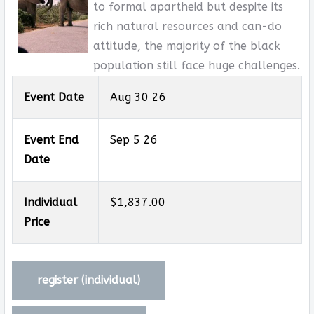
to formal apartheid but despite its
rich natural resources and can-do
attitude, the majority of the black
population still face huge challenges.
Event Date
Aug 30 26
Event End
Sep 5 26
Date
Individual
$1,837.00
Price
register (
individual
)