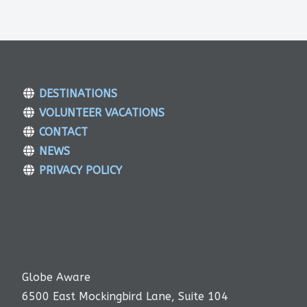
DESTINATIONS
VOLUNTEER VACATIONS
CONTACT
NEWS
PRIVACY POLICY
Globe Aware
6500 East Mockingbird Lane, Suite 104