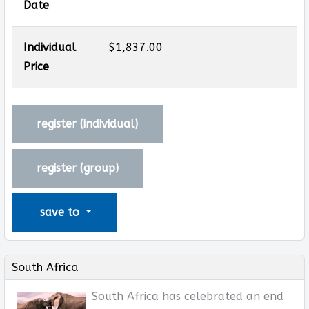
Date
Individual
$1,837.00
Price
register (
individual
)
register (
group
)
save to
South Africa
South Africa has celebrated an end