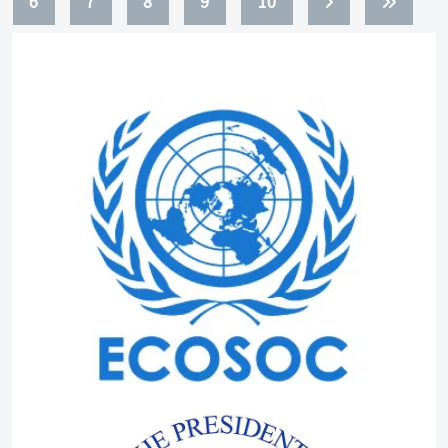
6
7
8
9
10