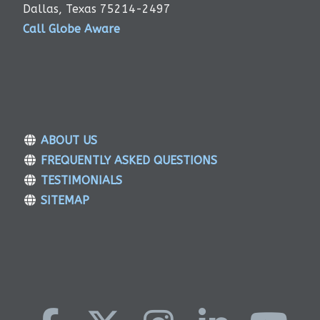
Dallas, Texas 75214-2497
Call Globe Aware
ABOUT US
FREQUENTLY ASKED QUESTIONS
TESTIMONIALS
SITEMAP