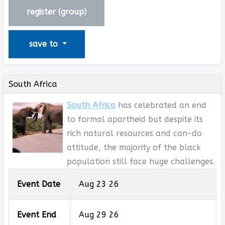
register (
group
)
save to
South Africa
South Africa
has celebrated an end
to formal apartheid but despite its
rich natural resources and can-do
attitude, the majority of the black
population still face huge challenges.
Event Date
Aug 23 26
Event End
Aug 29 26