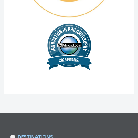
DESTINATIONS