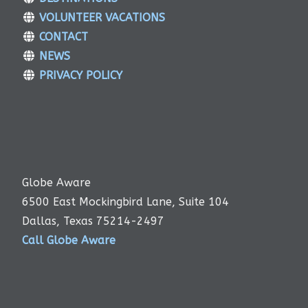
VOLUNTEER VACATIONS
CONTACT
NEWS
PRIVACY POLICY
Globe Aware
6500 East Mockingbird Lane, Suite 104
Dallas, Texas 75214-2497
Call Globe Aware