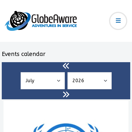
Events calendar