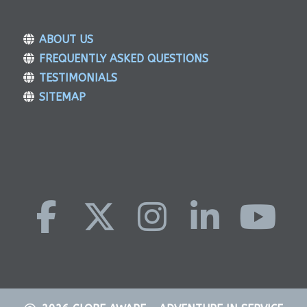
ABOUT US
FREQUENTLY ASKED QUESTIONS
TESTIMONIALS
SITEMAP