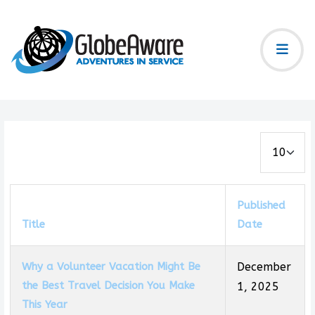
Display #
Published
Title
Date
Why a Volunteer Vacation Might Be
December
the Best Travel Decision You Make
1, 2025
This Year