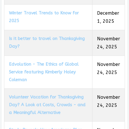
Winter Travel Trends to Know for
December
2025
1, 2025
Is it better to travel on Thanksgiving
November
Day?
24, 2025
Edvolution - The Ethics of Global
November
Service featuring Kimberly Haley
24, 2025
Coleman
Volunteer Vacation for Thanksgiving
November
Day? A Look at Costs, Crowds - and
24, 2025
a Meaningful Alternative