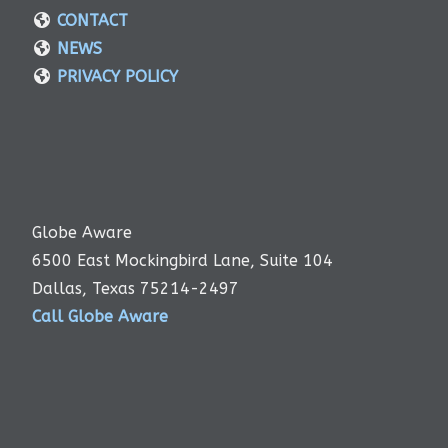
CONTACT
NEWS
PRIVACY POLICY
Globe Aware
6500 East Mockingbird Lane, Suite 104
Dallas, Texas 75214-2497
Call Globe Aware