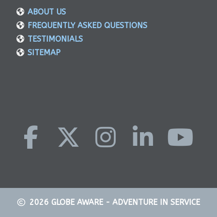
ABOUT US
FREQUENTLY ASKED QUESTIONS
TESTIMONIALS
SITEMAP
2026
GLOBE AWARE - ADVENTURE IN SERVICE