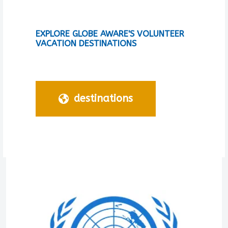
EXPLORE GLOBE AWARE'S VOLUNTEER
VACATION DESTINATIONS
destinations