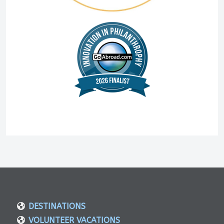
DESTINATIONS
VOLUNTEER VACATIONS