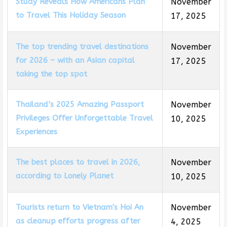
Study Reveals How Americans Plan
November
to Travel This Holiday Season
17, 2025
The top trending travel destinations
November
for 2026 – with an Asian capital
17, 2025
taking the top spot
Thailand’s 2025 Amazing Passport
November
Privileges Offer Unforgettable Travel
10, 2025
Experiences
The best places to travel in 2026,
November
according to Lonely Planet
10, 2025
Tourists return to Vietnam's Hoi An
November
as cleanup efforts progress after
4, 2025