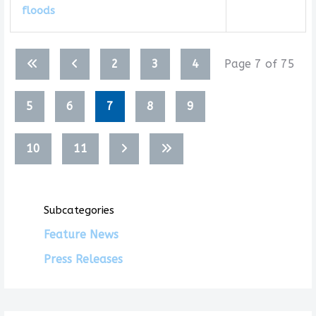
floods
Articles
2
3
4
Page 7 of 75
5
6
7
8
9
10
11
Subcategories
Feature News
Press Releases