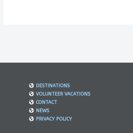
DESTINATIONS
VOLUNTEER VACATIONS
CONTACT
NEWS
PRIVACY POLICY