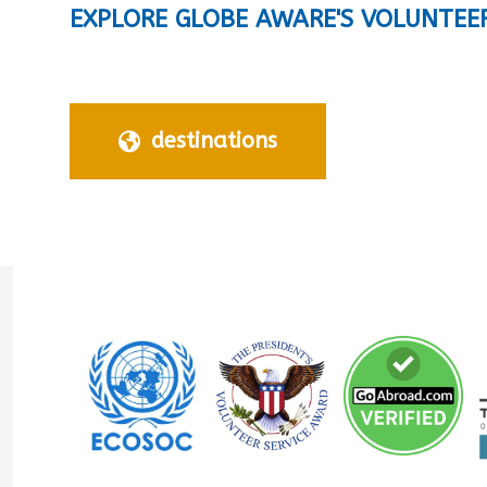
EXPLORE GLOBE AWARE'S VOLUNTEE
destinations