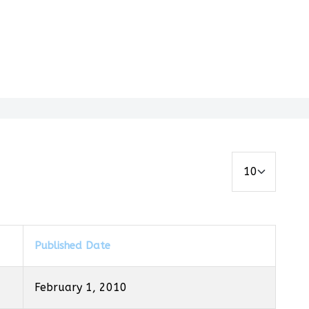
Display #
Published Date
February 1, 2010