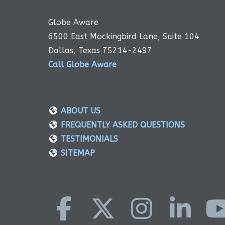
Globe Aware
6500 East Mockingbird Lane, Suite 104
Dallas, Texas 75214-2497
Call Globe Aware
ABOUT US
FREQUENTLY ASKED QUESTIONS
TESTIMONIALS
SITEMAP