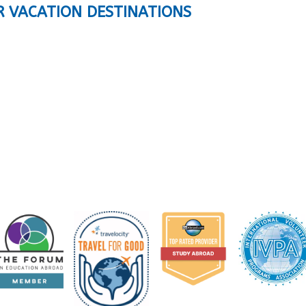
R VACATION DESTINATIONS