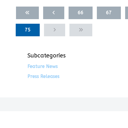
Articles
66
67
75
Subcategories
Feature News
Press Releases