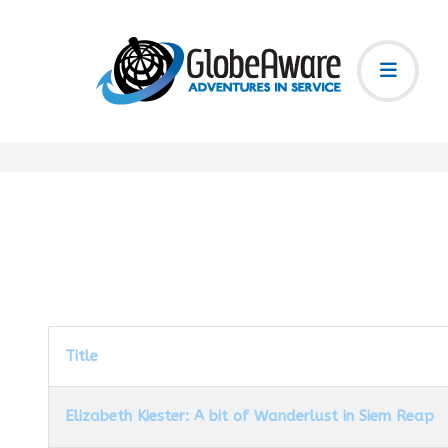
Title
Elizabeth Kiester: A bit of Wanderlust in Siem Reap